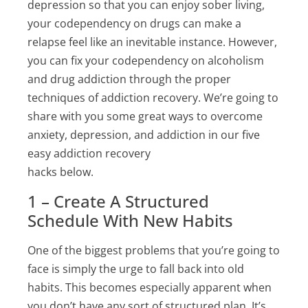
depression so that you can enjoy sober living,
your codependency on drugs can make a
relapse feel like an inevitable instance. However,
you can fix your codependency on alcoholism
and drug addiction through the proper
techniques of addiction recovery. We’re going to
share with you some great ways to overcome
anxiety, depression, and addiction in our five
easy addiction recovery
hacks below.
1 – Create A Structured
Schedule With New Habits
One of the biggest problems that you’re going to
face is simply the urge to fall back into old
habits. This becomes especially apparent when
you don’t have any sort of structured plan. It’s