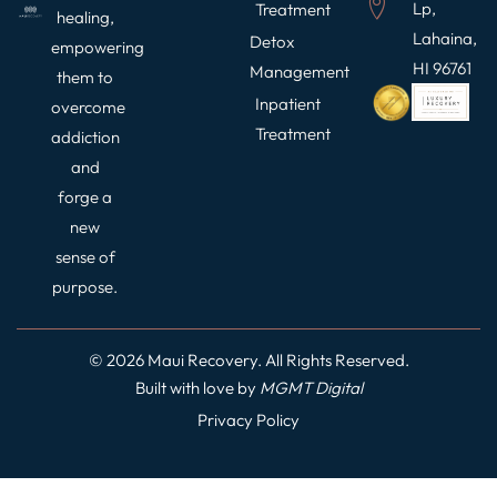
Lp,
Treatment
healing,
Lahaina,
Detox
empowering
HI 96761
Management
them to
Inpatient
overcome
Treatment
addiction
and
forge a
new
sense of
purpose.
© 2026 Maui Recovery. All Rights Reserved.
Built with love by
MGMT
Digital
Privacy Policy