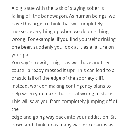
A big issue with the task of staying sober is
falling off the bandwagon. As human beings, we
have this urge to think that we completely
messed everything up when we do one thing
wrong. For example, if you find yourself drinking
one beer, suddenly you look at it as a failure on
your part.
You say ‘screw it, I might as well have another
cause I already messed it up!” This can lead to a
drastic fall off the edge of the sobriety cliff.
Instead, work on making contingency plans to
help when you make that initial wrong mistake.
This will save you from completely jumping off of
the
edge and going way back into your addiction. Sit
down and think up as many viable scenarios as