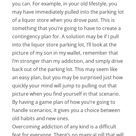
you can. For example, in your old lifestyle, you
may have immediately pulled into the parking lot
of a liquor store when you drove past. This is
something that you’re going to have to create a
contingency plan for. A solution may be if I pull
into the liquor store parking lot, I’ll look at the
picture of my son in my wallet, remember that
I’m stronger than my addiction, and simply drive
back out of the parking lot. This may seem like
an easy plan, but you may be surprised just how
quickly your mind will jump to pulling out that
picture when you find yourself in that scenario.
By having a game plan of how you’re going to
handle scenarios, it gives you a choice between
old habits and new ones.
Overcoming addiction of any kind is a difficult
feat for everyone. There’s no magical pill that will