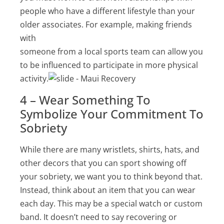
people who have a different lifestyle than your
older associates. For example, making friends
with
someone from a local sports team can allow you
to be influenced to participate in more physical
activity.
4 – Wear Something To
Symbolize Your Commitment To
Sobriety
While there are many wristlets, shirts, hats, and
other decors that you can sport showing off
your sobriety, we want you to think beyond that.
Instead, think about an item that you can wear
each day. This may be a special watch or custom
band. It doesn’t need to say recovering or