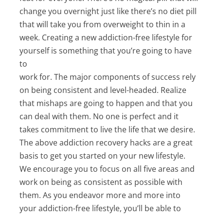
change you overnight just like there’s no diet pill
that will take you from overweight to thin in a
week. Creating a new addiction-free lifestyle for
yourself is something that you’re going to have
to
work for. The major components of success rely
on being consistent and level-headed. Realize
that mishaps are going to happen and that you
can deal with them. No one is perfect and it
takes commitment to live the life that we desire.
The above addiction recovery hacks are a great
basis to get you started on your new lifestyle.
We encourage you to focus on all five areas and
work on being as consistent as possible with
them. As you endeavor more and more into
your addiction-free lifestyle, you’ll be able to