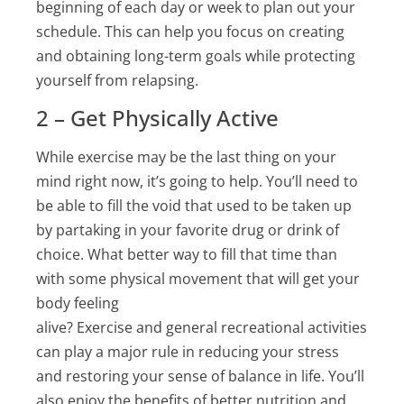
beginning of each day or week to plan out your
schedule. This can help you focus on creating
and obtaining long-term goals while protecting
yourself from relapsing.
2 – Get Physically Active
While exercise may be the last thing on your
mind right now, it’s going to help. You’ll need to
be able to fill the void that used to be taken up
by partaking in your favorite drug or drink of
choice. What better way to fill that time than
with some physical movement that will get your
body feeling
alive? Exercise and general recreational activities
can play a major rule in reducing your stress
and restoring your sense of balance in life. You’ll
also enjoy the benefits of better nutrition and