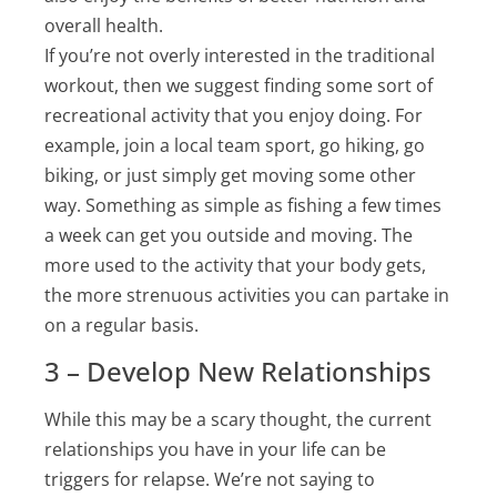
overall health.
If you’re not overly interested in the traditional
workout, then we suggest finding some sort of
recreational activity that you enjoy doing. For
example, join a local team sport, go hiking, go
biking, or just simply get moving some other
way. Something as simple as fishing a few times
a week can get you outside and moving. The
more used to the activity that your body gets,
the more strenuous activities you can partake in
on a regular basis.
3 – Develop New Relationships
While this may be a scary thought, the current
relationships you have in your life can be
triggers for relapse. We’re not saying to