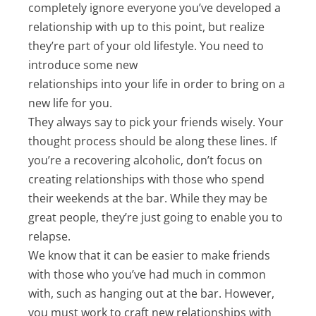
completely ignore everyone you’ve developed a
relationship with up to this point, but realize
they’re part of your old lifestyle. You need to
introduce some new
relationships into your life in order to bring on a
new life for you.
They always say to pick your friends wisely. Your
thought process should be along these lines. If
you’re a recovering alcoholic, don’t focus on
creating relationships with those who spend
their weekends at the bar. While they may be
great people, they’re just going to enable you to
relapse.
We know that it can be easier to make friends
with those who you’ve had much in common
with, such as hanging out at the bar. However,
you must work to craft new relationships with