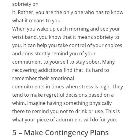
sobriety on
it. Rather, you are the only one who has to know
what it means to you.
When you wake up each morning and see your
wrist band, you know that it means sobriety to
you. It can help you take control of your choices
and consistently remind you of your
commitment to yourself to stay sober. Many
recovering addictions find that it’s hard to
remember their emotional
commitments in times when stress is high. They
tend to make regretful decisions based on a
whim. Imagine having something physically
there to remind you not to drink or use. This is
what your piece of adornment will do for you.
5 – Make Contingency Plans