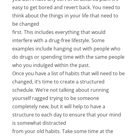
easy to get bored and revert back. You need to
think about the things in your life that need to
be changed
first. This includes everything that would
interfere with a drug-free lifestyle. Some
examples include hanging out with people who
do drugs or spending time with the same people
who you indulged within the past.
Once you have a list of habits that will need to be
changed, it’s time to create a structured
schedule. We’re not talking about running
yourself ragged trying to be someone
completely new, but it will help to have a
structure to each day to ensure that your mind
is somewhat distracted
from your old habits. Take some time at the