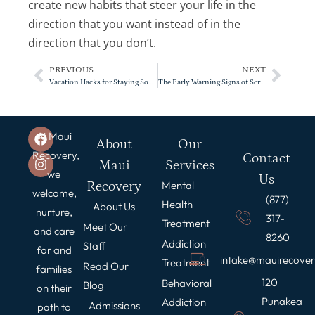
create new habits that steer your life in the
direction that you want instead of in the
direction that you don’t.
PREVIOUS
NEXT
Vacation Hacks for Staying Sober
The Early Warning Signs of Screen Addiction
At Maui
About
Our
Recovery,
Contact
Maui
Services
we
Us
Recovery
Mental
welcome,
(877)
Health
About Us
nurture,
317-
Treatment
Meet Our
and care
8260
Addiction
Staff
for and
intake@mauirecove
Treatment
Read Our
families
120
Behavioral
Blog
on their
Punakea
Addiction
Admissions
path to