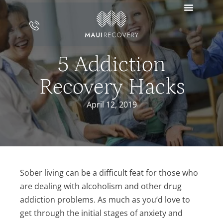
5 Addiction
Recovery Hacks
April 12, 2019
Sober living can be a difficult feat for those who
are dealing with alcoholism and other drug
addiction problems. As much as you’d love to
get through the initial stages of anxiety and