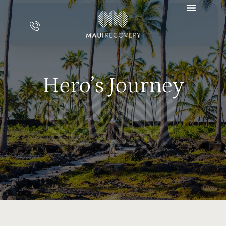
Hero’s Journey