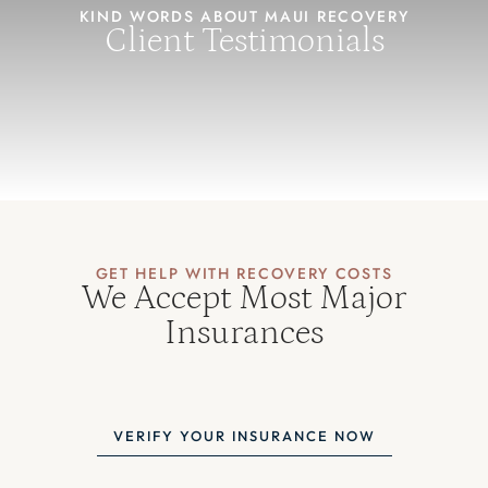
KIND WORDS ABOUT MAUI RECOVERY
Client Testimonials
GET HELP WITH RECOVERY COSTS
We Accept Most Major
Insurances
VERIFY YOUR INSURANCE NOW