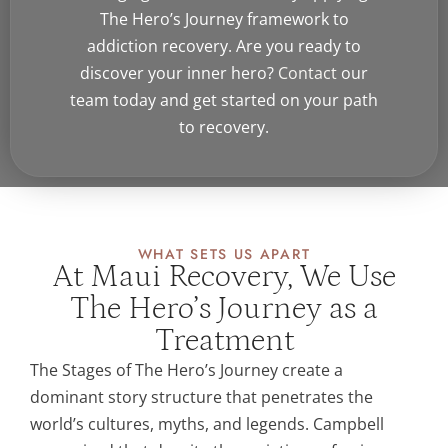
The Hero’s Journey framework to
addiction recovery. Are you ready to
discover your inner hero?
Contact
our
team today and get started on your path
to recovery.
WHAT SETS US APART
At Maui Recovery, We Use
The Hero’s Journey as a
Treatment
The Stages of The Hero’s Journey create a
dominant story structure that penetrates the
world’s cultures, myths, and legends. Campbell