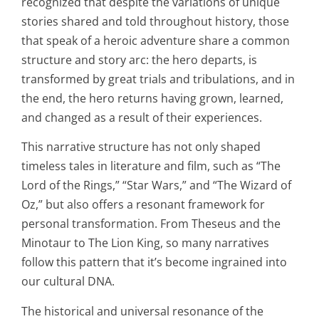
recognized that despite the variations of unique
stories shared and told throughout history, those
that speak of a heroic adventure share a common
structure and story arc: the hero departs, is
transformed by great trials and tribulations, and in
the end, the hero returns having grown, learned,
and changed as a result of their experiences.
This narrative structure has not only shaped
timeless tales in literature and film, such as “The
Lord of the Rings,” “Star Wars,” and “The Wizard of
Oz,” but also offers a resonant framework for
personal transformation. From Theseus and the
Minotaur to The Lion King, so many narratives
follow this pattern that it’s become ingrained into
our cultural DNA.
The historical and universal resonance of the