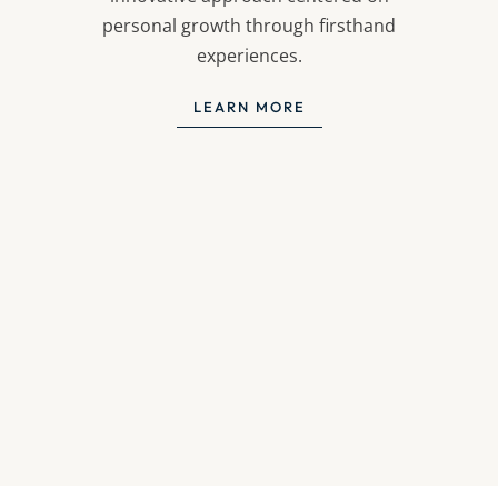
personal growth through firsthand
experiences.
LEARN MORE