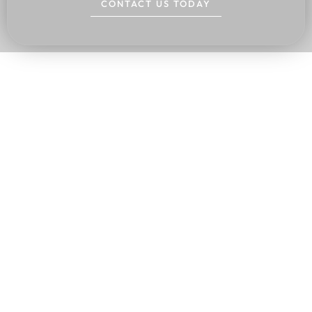
CONTACT US TODAY