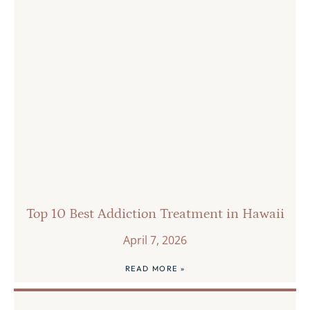
Top 10 Best Addiction Treatment in Hawaii
April 7, 2026
READ MORE »