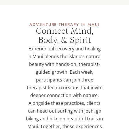
ADVENTURE THERAPY IN MAUI
Connect Mind,
Body, & Spirit
Experiential recovery and healing
in Maui blends the island’s natural
beauty with hands-on, therapist-
guided growth. Each week,
participants can join three
therapist-led excursions that invite
deeper connection with nature.
Alongside these practices, clients
can head out surfing with Josh, go
biking and hike on beautiful trails in
Maui. Together, these experiences