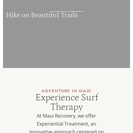
Hike on Beautiful Trails
ADVENTURE IN MAUI
Experience Surf
Therapy
At Maui Recovery, we offer
Experiential Treatment, an
innovative approach centered on