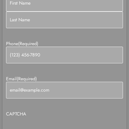
Phone
(Required)
Email
(Required)
CAPTCHA