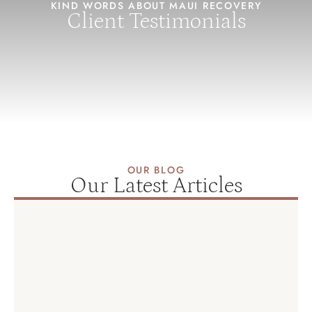
KIND WORDS ABOUT MAUI RECOVERY
Client Testimonials
OUR BLOG
Our Latest Articles