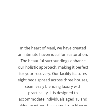
In the heart of Maui, we have created
an intimate haven ideal for restoration.
The beautiful surroundings enhance
our holistic approach, making it perfect
for your recovery. Our facility features
eight beds spread across three houses,
seamlessly blending luxury with
practicality. It is designed to
accommodate individuals aged 18 and
older, whether they come from Hawaii,