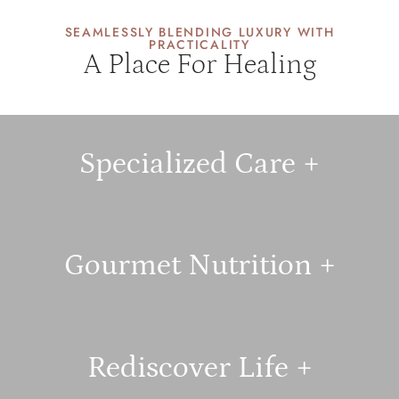
SEAMLESSLY BLENDING LUXURY WITH
PRACTICALITY
A Place For Healing
Specialized Care +
Gourmet Nutrition +
Rediscover Life +