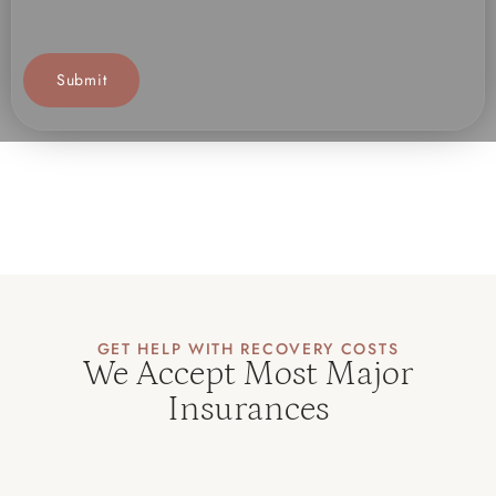
GET HELP WITH RECOVERY COSTS
We Accept Most Major
Insurances