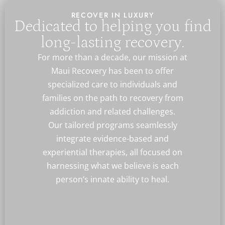
RECOVER IN LUXURY
Dedicated to helping you find
long-lasting recovery.
For more than a decade, our mission at
Maui Recovery has been to offer
specialized care to individuals and
families on the path to recovery from
addiction and related challenges.
Our tailored programs seamlessly
integrate evidence-based and
experiential therapies, all focused on
harnessing what we believe is each
person’s innate ability to heal.