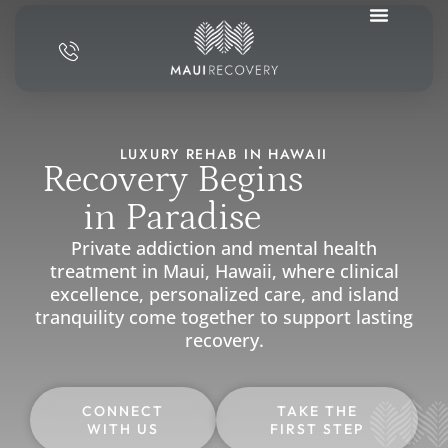
LUXURY REHAB IN HAWAII
Recovery Begins
in Paradise
Private addiction and mental health
treatment in Maui, Hawaii, where clinical
excellence, personalized care, and island
tranquility come together to support lasting
recovery.
CONNECT
TAKE THE
WITH US
FIRST STEP