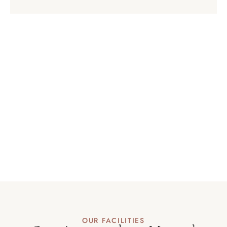
OUR FACILITIES