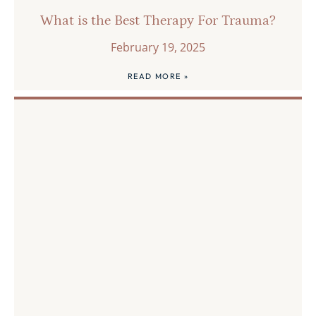
What is the Best Therapy For Trauma?
February 19, 2025
READ MORE »