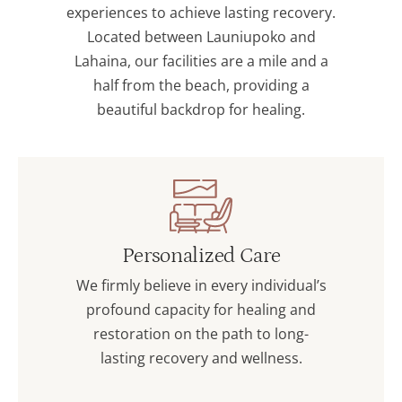
experiences to achieve lasting recovery.
Located between Launiupoko and
Lahaina, our facilities are a mile and a
half from the beach, providing a
beautiful backdrop for healing.
Personalized Care
We firmly believe in every individual’s
profound capacity for healing and
restoration on the path to long-
lasting recovery and wellness.