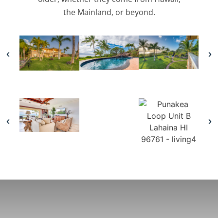
the Mainland, or beyond.