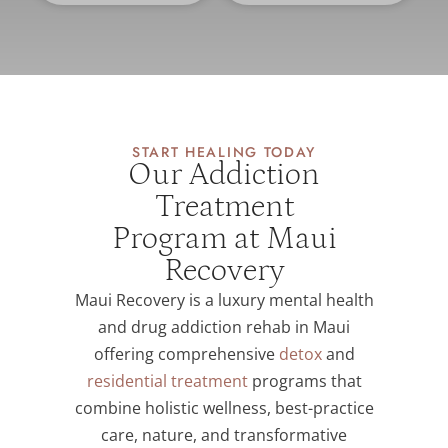
START HEALING TODAY
Our Addiction
Treatment
Program at Maui
Recovery
Maui Recovery is a luxury mental health
and drug addiction rehab in Maui
offering comprehensive
detox
and
residential treatment
programs that
combine holistic wellness, best-practice
care, nature, and transformative