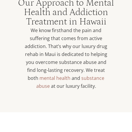
Our Approach to Mental
Health and Addiction
Treatment in Hawaii
We know firsthand the pain and
suffering that comes from active
addiction. That’s why our luxury drug
rehab in Maui is dedicated to helping
you overcome substance abuse and
find long-lasting recovery. We treat
both
mental health
and
substance
abuse
at our luxury facility.