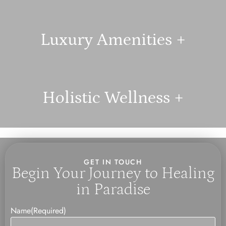
Luxury Amenities +
Holistic Wellness +
GET IN TOUCH
Begin Your Journey to Healing
in Paradise
Name
(Required)