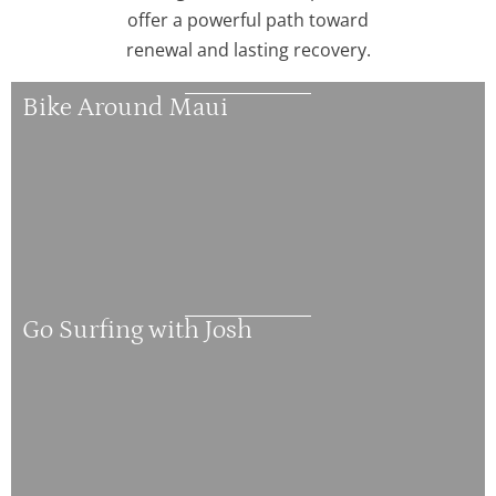
offer a powerful path toward
renewal and lasting recovery.
Bike Around Maui
Go Surfing with Josh