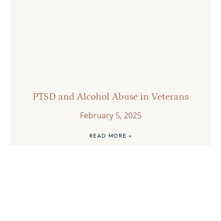
PTSD and Alcohol Abuse in Veterans
February 5, 2025
READ MORE »