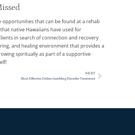
Missed
e opportunities that can be found at a rehab
 that native Hawaiians have used for
lients in search of connection and recovery
rturing, and healing environment that provides a
owing spiritually as part of a supportive
lf!
NEXT
Most Effective Online Gambling Disorder Treatment