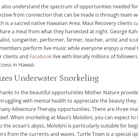
 also understand the spectrum of opportunities needed for 
ctive from connection that can be made is through team wor
ch is a sacred native Hawaiian Area. Maui Recovery clients c
share a meal from what they harvested at night. George Ka
list, songwriter, performer, farmer, teacher, artist and scul
members perform live music while everyone enjoys a meal to
r clients and
Facebook
live with literally millions of followe
cess in Hawaii.
izes Underwater Snorkeling
nks to the beautiful opportunities Mother Nature provides 
struggling with mental health to appreciate the beauty they
he many Adventure Therapy opportunities. There are three ma
Reef. When snorkeling at Maui’s Molokini, you can expect to
to the ocean’s abyss. Molokini is particularly suitable for beg
rs from the currents and waves. Turtle Town is a special opp