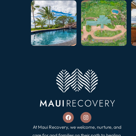
At Maui Recovery, we welcome, nurture, and
care for and families on their path to healing,