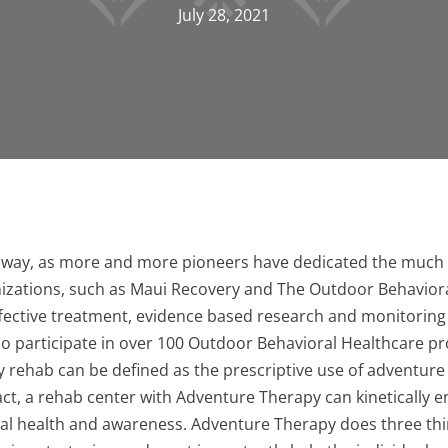
July 28, 2021
way, as more and more pioneers have dedicated the much 
anizations, such as Maui Recovery and The Outdoor Behaviora
effective treatment, evidence based research and monitorin
ho participate in over 100 Outdoor Behavioral Healthcare pr
 rehab can be defined as the prescriptive use of adventure
act, a rehab center with Adventure Therapy can kinetically en
tal health and awareness. Adventure Therapy does three thing