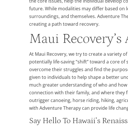
the core issues, help the individual develop c
future. While modalities may differ based on l
surroundings, and themselves. Adventure Thera
creating a path toward recovery.
Maui Recovery’s 
At Maui Recovery, we try to create a variety o
potentially life-saving “shift” toward a core of
overcome their struggles and find the purpose
given to individuals to help shape a better un
much greater understanding of who and how th
connection with their family, and where they 
outrigger canoeing, horse riding, hiking, agri
with Adventure Therapy can provide life chang
Say Hello To Hawaii’s Renai