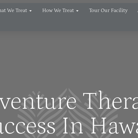
at We Treat
How We Treat
Tour Our Facility
venture Ther
ccess In Haw