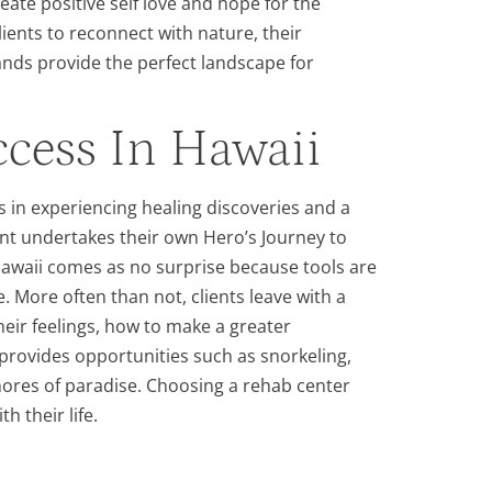
eate positive self love and hope for the
lients to reconnect with nature, their
ands provide the perfect landscape for
cess In Hawaii
s in experiencing healing discoveries and a
lient undertakes their own Hero’s Journey to
Hawaii comes as no surprise because tools are
. More often than not, clients leave with a
ir feelings, how to make a greater
 provides opportunities such as snorkeling,
shores of paradise. Choosing a rehab center
 their life.