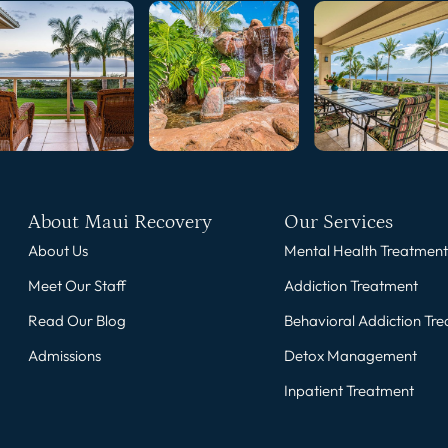
About Maui Recovery
Our Services
About Us
Mental Health Treatment
Meet Our Staff
Addiction Treatment
Read Our Blog
Behavioral Addiction Tr
Admissions
Detox Management
Inpatient Treatment