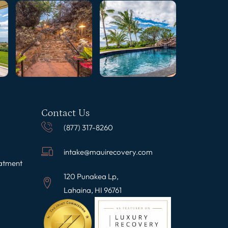
Contact Us
(877) 317-8260
intake@mauirecovery.com
eatment
120 Punakea Lp,
Lahaina, HI 96761