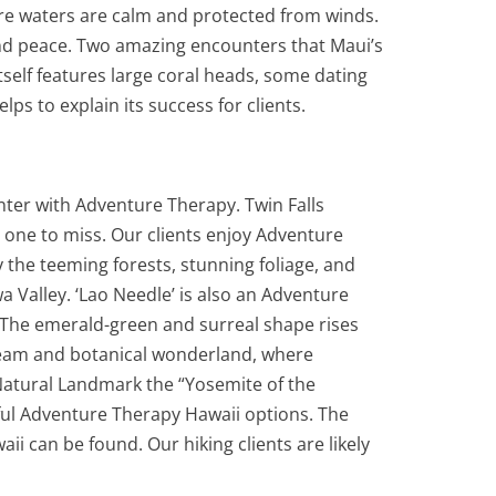
ere waters are calm and protected from winds.
 and peace. Two amazing encounters that Maui’s
itself features large coral heads, some dating
s to explain its success for clients.
nter with Adventure Therapy. Twin Falls
’t one to miss. Our clients enjoy Adventure
y the teeming forests, stunning foliage, and
 Valley. ‘Lao Needle’ is also an Adventure
o. The emerald-green and surreal shape rises
stream and botanical wonderland, where
Natural Landmark the “Yosemite of the
utiful Adventure Therapy Hawaii options. The
i can be found. Our hiking clients are likely