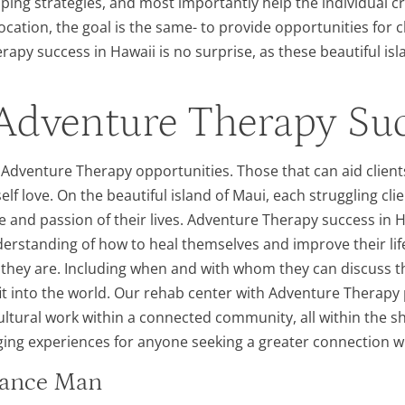
oping strategies, and most importantly help the individual cr
ocation, the goal is the same- to provide opportunities for c
py success in Hawaii is no surprise, as these beautiful isl
Adventure Therapy Suc
f Adventure Therapy opportunities. Those that can aid client
 self love. On the beautiful island of Maui, each struggling c
 and passion of their lives. Adventure Therapy success in 
derstanding of how to heal themselves and improve their life
ey are. Including when and with whom they can discuss the
fit into the world. Our rehab center with Adventure Therapy
cultural work within a connected community, all within the 
ing experiences for anyone seeking a greater connection with
ssance Man