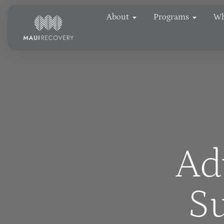
About
Programs
Wh
Ad
Su