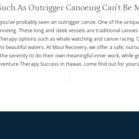
uch As Outrigger Canoeing Can’t Be 
 you’ve probably seen an outrigger canoe. One of the uniqu
anoeing. These long and sleek vessels are traditional canoes
Therapy options such as whale watching and canoe racing. C
 its beautiful waters. At Maui Recovery, we offer a safe, nu
 the serenity to do their own meaningful inner work, while gr
venture Therapy Success in Hawaii, come find out for yourse