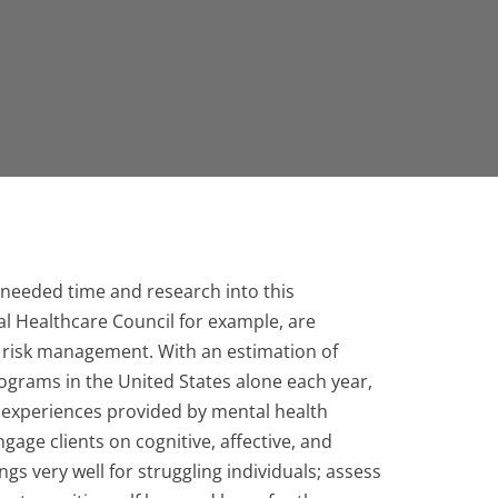
needed time and research into this
l Healthcare Council for example, are
g risk management. With an estimation of
ograms in the United States alone each year,
 experiences provided by mental health
gage clients on cognitive, affective, and
s very well for struggling individuals; assess