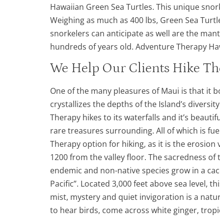
Hawaiian Green Sea Turtles. This unique snork
Weighing as much as 400 lbs, Green Sea Turtle
snorkelers can anticipate as well are the manta
hundreds of years old. Adventure Therapy Hawa
We Help Our Clients Hike Th
One of the many pleasures of Maui is that it 
crystallizes the depths of the Island’s diversi
Therapy hikes to its waterfalls and it’s beauti
rare treasures surrounding. All of which is f
Therapy option for hiking, as it is the erosio
1200 from the valley floor. The sacredness of
endemic and non-native species grow in a cac
Pacific”. Located 3,000 feet above sea level, t
mist, mystery and quiet invigoration is a natu
to hear birds, come across white ginger, tropi