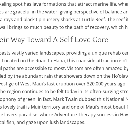
eling spot has lava formations that attract marine life, wh
s are graceful in the water, giving perspective of balance
 rays and black tip nursery sharks at Turtle Reef. The reef 
ii brings so much beauty to the path of recovery, which help
eir Way Toward A Self Love Core
boasts vastly varied landscapes, providing a unique rehab ce
ty. Located on the Road to Hana, this roadside attraction isn
ful paths are accessible to most. Visitors are often amazed b
ueled by the abundant rain that showers down on the Ho’olawa
n vestige of West Maui’s last eruption over 320,000 years ag
 the region continues to be felt today in its often-surging 
ophony of green. In fact, Mark Twain dubbed this National 
his lovely trail is Muir territory and one of Maui’s most bea
re lovers paradise, where Adventure Therapy success in Hawai
cal fish, and gaze upon lush landscapes.