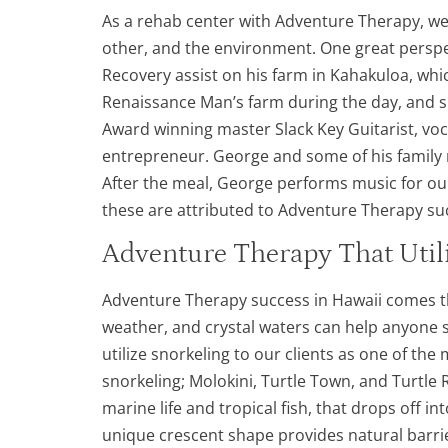
As a rehab center with Adventure Therapy, we
other, and the environment. One great perspe
Recovery assist on his farm in Kahakuloa, whi
Renaissance Man’s farm during the day, and 
Award winning master Slack Key Guitarist, voca
entrepreneur. George and some of his family 
After the meal, George performs music for ou
these are attributed to Adventure Therapy suc
Adventure Therapy That Util
Adventure Therapy success in Hawaii comes tha
weather, and crystal waters can help anyone 
utilize snorkeling to our clients as one of t
snorkeling; Molokini, Turtle Town, and Turtle 
marine life and tropical fish, that drops off in
unique crescent shape provides natural barrie