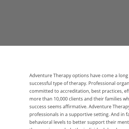
Adventure Therapy options have come a long 
successful type of therapy. Professional org
committed to accreditation, best practices, 
more than 10,000 clients and their families w
success seems affirmative. Adventure Therapy
professionals in a supportive setting. And in f
behavioral levels to better support their men