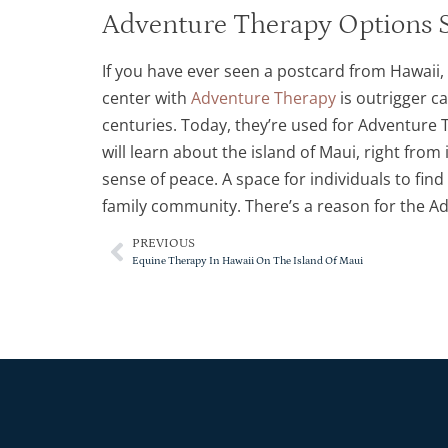
Adventure Therapy Options S
If you have ever seen a postcard from Hawaii,
center with
Adventure Therapy
is outrigger c
centuries. Today, they’re used for Adventure 
will learn about the island of Maui, right from
sense of peace. A space for individuals to find
family community. There’s a reason for the Ad
PREVIOUS
Equine Therapy In Hawaii On The Island Of Maui