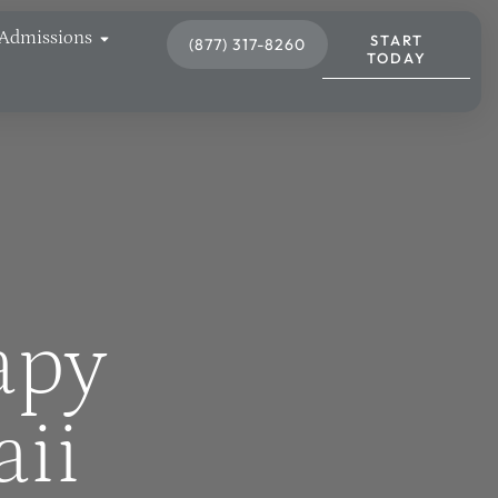
Admissions
START
(877) 317-8260
TODAY
apy
aii