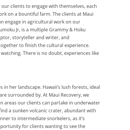
our clients to engage with themselves, each
k on a bountiful farm. The clients at Maui
an engage in agricultural work on our
humoku Jr, is a multiple Grammy & Hoku
ptor, storyteller and writer, and
gether to finish the cultural experience.
rs watching. There is no doubt, experiences like
in her landscape. Hawaii’s lush forests, ideal
 are surrounded by. At Maui Recovery, we
in areas our clients can partake in underwater
 find a sunken volcanic crater, abundant with
inner to intermediate snorkelers, as it’s
ortunity for clients wanting to see the