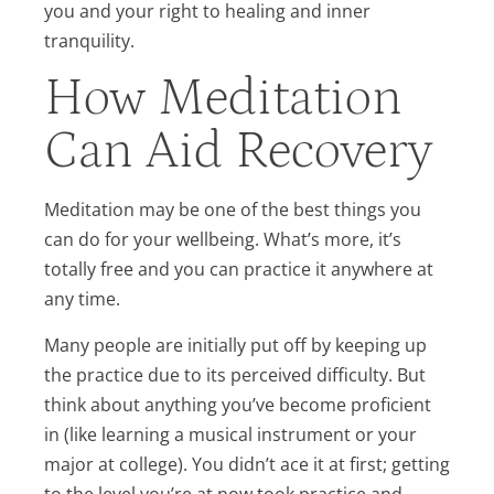
you and your right to healing and inner
tranquility.
How Meditation
Can Aid Recovery
Meditation may be one of the best things you
can do for your wellbeing. What’s more, it’s
totally free and you can practice it anywhere at
any time.
Many people are initially put off by keeping up
the practice due to its perceived difficulty. But
think about anything you’ve become proficient
in (like learning a musical instrument or your
major at college). You didn’t ace it at first; getting
to the level you’re at now took practice and