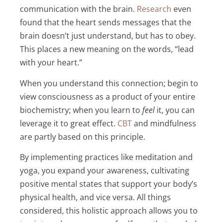
communication with the brain.
Research
even
found that the heart sends messages that the
brain doesn’t just understand, but has to obey.
This places a new meaning on the words, “lead
with your heart.”
When you understand this connection; begin to
view consciousness as a product of your entire
biochemistry; when you learn to
feel
it, you can
leverage it to great effect.
CBT
and mindfulness
are partly based on this principle.
By implementing practices like meditation and
yoga, you expand your awareness, cultivating
positive mental states that support your body’s
physical health, and vice versa. All things
considered, this holistic approach allows you to