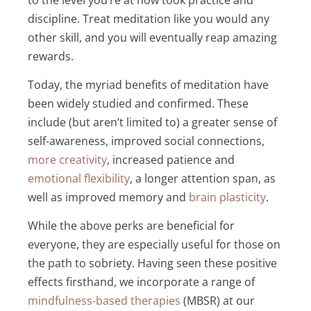
discipline. Treat meditation like you would any
other skill, and you will eventually reap amazing
rewards.
Today, the myriad benefits of meditation have
been widely studied and confirmed. These
include (but aren’t limited to)
a greater sense of
self-awareness, improved social connections
,
more creativity
,
increased patience and
emotional flexibility
,
a longer attention span, as
well as improved memory and
brain plasticity
.
While the above perks are beneficial for
everyone, they are especially useful for those on
the path to sobriety. Having seen these positive
effects firsthand, we incorporate a range of
mindfulness-based therapies
(MBSR) at our