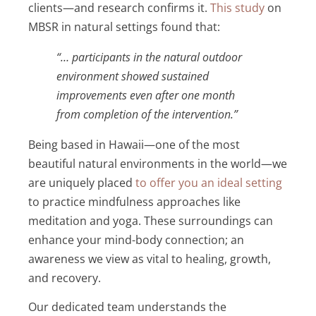
clients—and research confirms it.
This study
on
MBSR in natural settings found that:
“… participants in the natural outdoor
environment showed sustained
improvements even after one month
from completion of the intervention.”
Being based in Hawaii—one of the most
beautiful natural environments in the world—we
are uniquely placed
to offer you an ideal setting
to practice mindfulness approaches like
meditation and yoga. These surroundings can
enhance your mind-body connection; an
awareness we view as vital to healing, growth,
and recovery.
Our dedicated team understands the