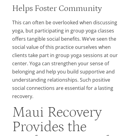
Helps Foster Community
This can often be overlooked when discussing
yoga, but participating in group yoga classes
offers tangible social benefits. We’ve seen the
social value of this practice ourselves when
clients take part in group yoga sessions at our
center. Yoga can strengthen your sense of
belonging and help you build supportive and
understanding relationships. Such positive
social connections are essential for a lasting
recovery.
Maui Recovery
Provides the