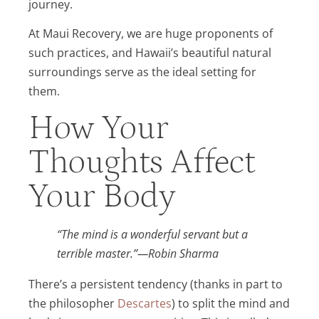
journey.
At Maui Recovery, we are huge proponents of
such practices, and Hawaii’s beautiful natural
surroundings serve as the ideal setting for
them.
How Your
Thoughts Affect
Your Body
“The mind is a wonderful servant but a
terrible master.”—Robin Sharma
There’s a persistent tendency (thanks in part to
the philosopher
Descartes
) to split the mind and