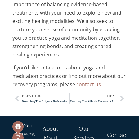
importance of balancing evidence-based
treatments with your need to explore new and
exciting healing modalities. We also seek to
nurture your sense of community by enabling
you to practice yoga and meditation together,
strengthening bonds, and creating shared
healing experiences.
If you’d like to talk to us about yoga and
meditation practices or find out more about our
recovery programs, please
contact us
.
PREVIOUS
NEXT
Breaking The Stigma: Reframing The Perception Of Addiction And Mental Health
Healing The Whole Person: A Holistic Approach To Mental Health
At Maui
About
Our
Recovery,
Contact
Maui
Services