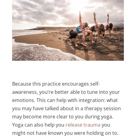
Because this practice encourages self-
awareness, you’re better able to tune into your
emotions. This can help with integration: what
you may have talked about in a therapy session
may become more clear to you during yoga.
Yoga can also help you
release trauma
you
might not have known you were holding on to.