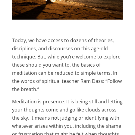
Today, we have access to dozens of theories,
disciplines, and discourses on this age-old
technique. But, while you’re welcome to explore
these should you want to, the basics of
meditation can be reduced to simple terms. In
the words of spiritual teacher Ram Dass: “Follow
the breath.”
Meditation is presence. It is being still and letting
your thoughts come and go like clouds across
the sky. It means not judging or identifying with
whatever arises within you, including the shame
or frustration that might be felt when thoughts