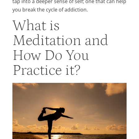
tap into a deeper sense of self; one that can help
you break the cycle of addiction.
What is
Meditation and
How Do You
Practice it?