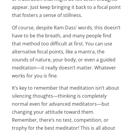
appear. Just keep bringing it back to a focal point
that fosters a sense of stillness.
Of course, despite Ram Dass’ words, this doesn’t
have to be the breath, and many people find
that method too difficult at first. You can use
alternative focal points, like a mantra, the
sounds of nature, your body, or even a guided
meditation—it really doesn’t matter. Whatever
works for you is fine.
It’s key to remember that meditation isn’t about
silencing thoughts—thinking is completely
normal even for advanced meditators—but
changing your attitude toward them.
Remember, there’s no test, competition, or
trophy for the best meditator! This is all about