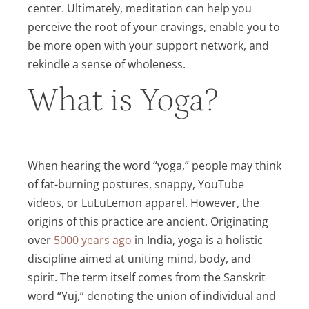
center. Ultimately, meditation can help you
perceive the root of your cravings, enable you to
be more open with your support network, and
rekindle a sense of wholeness.
What is Yoga?
When hearing the word “yoga,” people may think
of fat-burning postures, snappy, YouTube
videos, or LuLuLemon apparel. However, the
origins of this practice are ancient. Originating
over
5000 years ago
in India, yoga is a holistic
discipline aimed at uniting mind, body, and
spirit. The term itself comes from the Sanskrit
word “Yuj,” denoting the union of individual and