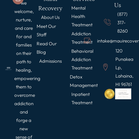
we
Us
Recovery
Mental
welcome,
(877)
Health
About Us
nurture,
317-
Treatment
Meet Our
and care
8260
Addiction
Staff
for and
intake@mauirecove
Treatment
Read Our
families
120
Behavioral
Blog
on their
Punakea
Addiction
Admissions
path to
Lp,
Treatment
healing,
Lahaina,
Detox
empowering
HI 96761
Management
them to
Inpatient
overcome
Treatment
addiction
and
forge a
new
sense of