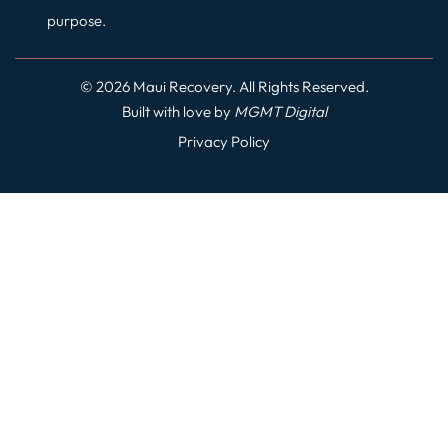
purpose.
© 2026 Maui Recovery. All Rights Reserved.
Built with love by
MGMT
Digital
Privacy Policy