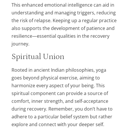
This enhanced emotional intelligence can aid in
understanding and managing triggers, reducing
the risk of relapse. Keeping up a regular practice
also supports the development of patience and
resilience—essential qualities in the recovery
journey.
Spiritual Union
Rooted in ancient Indian philosophies, yoga
goes beyond physical exercise, aiming to
harmonize every aspect of your being. This
spiritual component can provide a source of
comfort, inner strength, and self-acceptance
during recovery. Remember, you don’t have to
adhere to a particular belief system but rather
explore and connect with your deeper self.