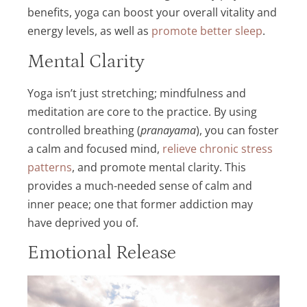
benefits, yoga can boost your overall vitality and
energy levels, as well as
promote better sleep
.
Mental Clarity
Yoga isn’t just stretching; mindfulness and
meditation are core to the practice. By using
controlled breathing (
pranayama
), you can foster
a calm and focused mind,
relieve chronic stress
patterns
, and promote mental clarity. This
provides a much-needed sense of calm and
inner peace; one that former addiction may
have deprived you of.
Emotional Release