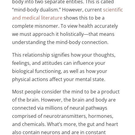
body into two separate entities. This is called
“mind-body dualism.” However, current
scientific
and medical literature
shows this to be a
complete misnomer. To view health accurately
we must approach it holistically—that means
understanding the mind-body connection.
This relationship signifies how your thoughts,
feelings, and attitudes can influence your
biological functioning, as well as how your
physical actions affect your mental state.
Most people consider the mind to be a product
of the brain. However, the brain and body are
connected via millions of neural pathways
comprised of neurotransmitters, hormones,
and chemicals. What’s more, the gut and heart
also contain neurons and are in constant