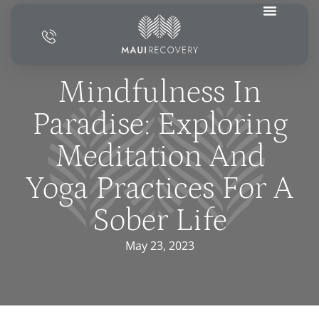
Mindfulness In
Paradise: Exploring
Meditation And
Yoga Practices For A
Sober Life
May 23, 2023