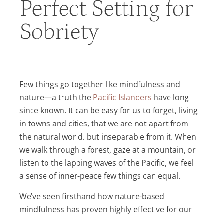
Perfect Setting for
Sobriety
Few things go together like mindfulness and
nature—a truth the
Pacific Islanders
have long
since known. It can be easy for us to forget, living
in towns and cities, that we are not apart from
the natural world, but inseparable from it. When
we walk through a forest, gaze at a mountain, or
listen to the lapping waves of the Pacific, we feel
a sense of inner-peace few things can equal.
We’ve seen firsthand how nature-based
mindfulness has proven highly effective for our