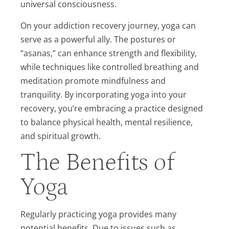
universal consciousness.
On your addiction recovery journey, yoga can
serve as a powerful ally. The postures or
“asanas,” can enhance strength and flexibility,
while techniques like controlled breathing and
meditation promote mindfulness and
tranquility. By incorporating yoga into your
recovery, you’re embracing a practice designed
to balance physical health, mental resilience,
and spiritual growth.
The Benefits of
Yoga
Regularly practicing yoga provides many
potential benefits. Due to issues such as