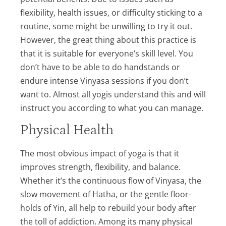
flexibility, health issues, or difficulty sticking to a
routine, some might be unwilling to try it out.
However, the great thing about this practice is
that it is suitable for everyone’s skill level. You
don’t have to be able to do handstands or
endure intense Vinyasa sessions if you don’t
want to. Almost all yogis understand this and will
instruct you according to what you can manage.
Physical Health
The most obvious impact of yoga is that it
improves strength, flexibility, and balance.
Whether it’s the continuous flow of Vinyasa, the
slow movement of Hatha, or the gentle floor-
holds of Yin, all help to rebuild your body after
the toll of addiction. Among its many physical