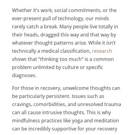
Whether it’s work, social commitments, or the
ever-present pull of technology, our minds
rarely catch a break. Many people live totally in
their heads, dragged this way and that way by
whatever thought patterns arise. While it isn’t
technically a medical classification,
research
shows that “thinking too much” is a common
problem unlimited by culture or specific
diagnoses.
For those in recovery, unwelcome thoughts can
be particularly persistent. Issues such as
cravings, comorbidities, and unresolved trauma
can all cause intrusive thoughts. This is why
mindfulness practices like yoga and meditation
can be incredibly supportive for your recovery