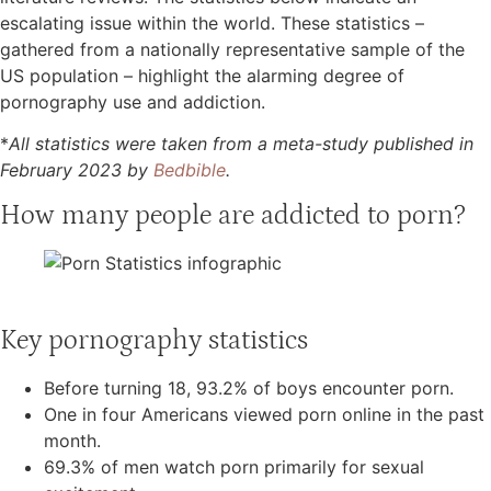
escalating issue within the world. These statistics –
gathered from a nationally representative sample of the
US population – highlight the alarming degree of
pornography use and addiction.
*
All statistics were taken from a meta-study published in
February 2023 by
Bedbible
.
How many people are addicted to porn?
Key pornography statistics
Before turning 18, 93.2% of boys encounter porn.
One in four Americans viewed porn online in the past
month.
69.3% of men watch porn primarily for sexual