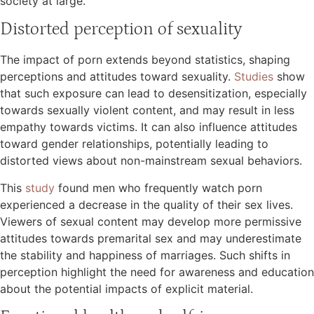
society at large.
Distorted perception of sexuality
The impact of porn extends beyond statistics, shaping
perceptions and attitudes toward sexuality.
Studies
show
that such exposure can lead to desensitization, especially
towards sexually violent content, and may result in less
empathy towards victims. It can also influence attitudes
toward gender relationships, potentially leading to
distorted views about non-mainstream sexual behaviors.
This
study
found men who frequently watch porn
experienced a decrease in the quality of their sex lives.
Viewers of sexual content may develop more permissive
attitudes towards premarital sex and may underestimate
the stability and happiness of marriages. Such shifts in
perception highlight the need for awareness and education
about the potential impacts of explicit material.