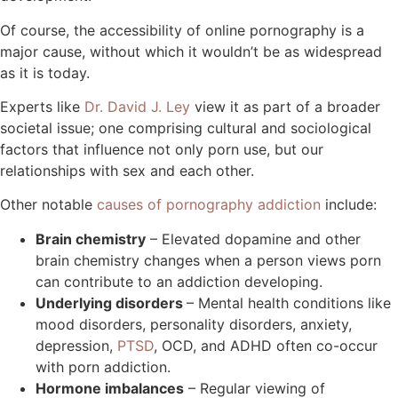
Of course, the accessibility of online pornography is a
major cause, without which it wouldn’t be as widespread
as it is today.
Experts like
Dr. David J. Ley
view it as part of a broader
societal issue; one comprising cultural and sociological
factors that influence not only porn use, but our
relationships with sex and each other.
Other notable
causes of pornography addiction
include:
Brain chemistry
– Elevated dopamine and other
brain chemistry changes when a person views porn
can contribute to an addiction developing.
Underlying disorders
– Mental health conditions like
mood disorders, personality disorders, anxiety,
depression,
PTSD
, OCD, and ADHD often co-occur
with porn addiction.
Hormone imbalances
– Regular viewing of