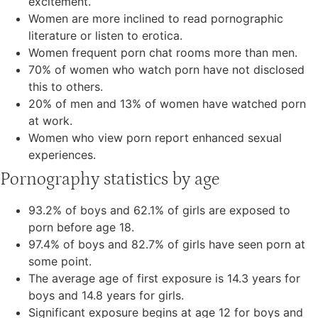
excitement.
Women are more inclined to read pornographic
literature or listen to erotica.
Women frequent porn chat rooms more than men.
70% of women who watch porn have not disclosed
this to others.
20% of men and 13% of women have watched porn
at work.
Women who view porn report enhanced sexual
experiences.
Pornography statistics by age
93.2% of boys and 62.1% of girls are exposed to
porn before age 18.
97.4% of boys and 82.7% of girls have seen porn at
some point.
The average age of first exposure is 14.3 years for
boys and 14.8 years for girls.
Significant exposure begins at age 12 for boys and