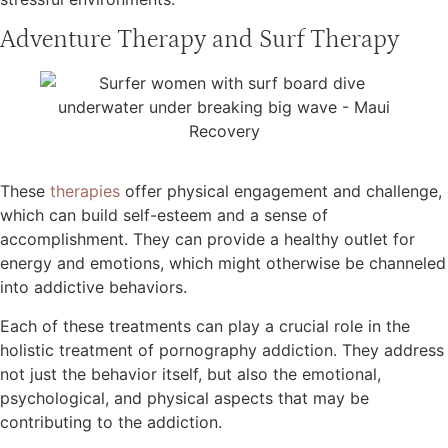
Adventure Therapy and Surf Therapy
These
therapies
offer physical engagement and challenge,
which can build self-esteem and a sense of
accomplishment. They can provide a healthy outlet for
energy and emotions, which might otherwise be channeled
into addictive behaviors.
Each of these treatments can play a crucial role in the
holistic treatment of pornography addiction. They address
not just the behavior itself, but also the emotional,
psychological, and physical aspects that may be
contributing to the addiction.