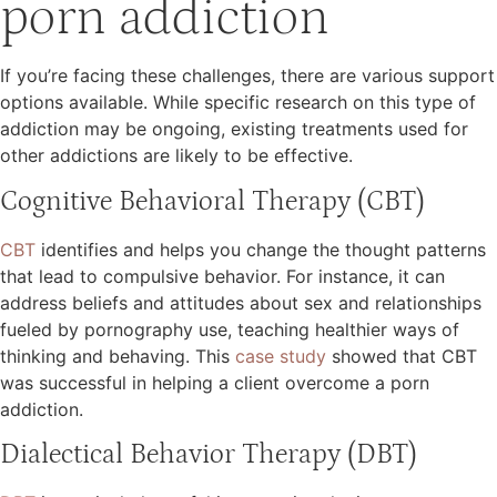
porn addiction
If you’re facing these challenges, there are various support
options available. While specific research on this type of
addiction may be ongoing, existing treatments used for
other addictions are likely to be effective.
Cognitive Behavioral Therapy (CBT)
CBT
identifies and helps you change the thought patterns
that lead to compulsive behavior. For instance, it can
address beliefs and attitudes about sex and relationships
fueled by pornography use, teaching healthier ways of
thinking and behaving. This
case study
showed that CBT
was successful in helping a client overcome a porn
addiction.
Dialectical Behavior Therapy (DBT)