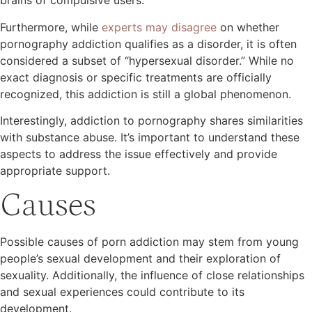
brains of compulsive users.
Furthermore, while
experts may disagree
on whether
pornography addiction qualifies as a disorder, it is often
considered a subset of “hypersexual disorder.” While no
exact diagnosis or specific treatments are officially
recognized, this addiction is still a global phenomenon.
Interestingly, addiction to pornography shares similarities
with substance abuse. It’s important to understand these
aspects to address the issue effectively and provide
appropriate support.
Causes
Possible causes of porn addiction may stem from young
people’s sexual development and their exploration of
sexuality. Additionally, the influence of close relationships
and sexual experiences could contribute to its
development.