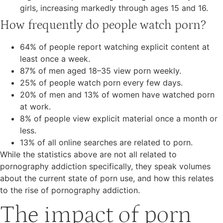
girls, increasing markedly through ages 15 and 16.
How frequently do people watch porn?
64% of people report watching explicit content at
least once a week.
87% of men aged 18–35 view porn weekly.
25% of people watch porn every few days.
20% of men and 13% of women have watched porn
at work.
8% of people view explicit material once a month or
less.
13% of all online searches are related to porn.
While the statistics above are not all related to
pornography addiction specifically, they speak volumes
about the current state of porn use, and how this relates
to the rise of pornography addiction.
The impact of porn