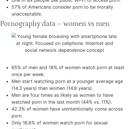
57% of Americans consider porn to be morally
unacceptable.
Pornography data – women vs men
65% of men and 18% of women watch porn at least
once per week.
Men start watching porn at a younger average age
(14.3 years) than women (14.8 years).
Men are four times as likely as women to have
watched porn in the last month (44% vs. 11%).
42.3% of women have unintentionally come across
porn.
Only 16.8% of women watch porn for sexual