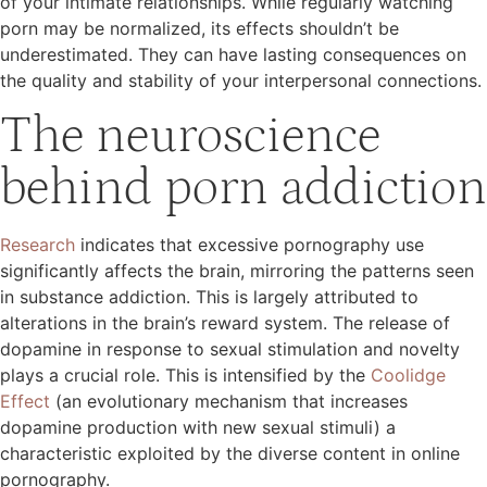
of your intimate relationships. While regularly watching
porn may be normalized, its effects shouldn’t be
underestimated. They can have lasting consequences on
the quality and stability of your interpersonal connections.
The neuroscience
behind porn addiction
Research
indicates that excessive pornography use
significantly affects the brain, mirroring the patterns seen
in substance addiction. This is largely attributed to
alterations in the brain’s reward system. The release of
dopamine in response to sexual stimulation and novelty
plays a crucial role. This is intensified by the
Coolidge
Effect
(an evolutionary mechanism that increases
dopamine production with new sexual stimuli) a
characteristic exploited by the diverse content in online
pornography.