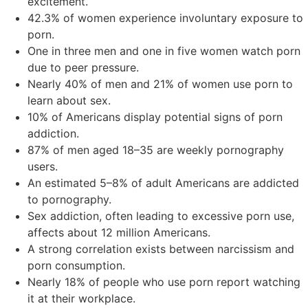
excitement.
42.3% of women experience involuntary exposure to
porn.
One in three men and one in five women watch porn
due to peer pressure.
Nearly 40% of men and 21% of women use porn to
learn about sex.
10% of Americans display potential signs of porn
addiction.
87% of men aged 18–35 are weekly pornography
users.
An estimated 5–8% of adult Americans are addicted
to pornography.
Sex addiction, often leading to excessive porn use,
affects about 12 million Americans.
A strong correlation exists between narcissism and
porn consumption.
Nearly 18% of people who use porn report watching
it at their workplace.