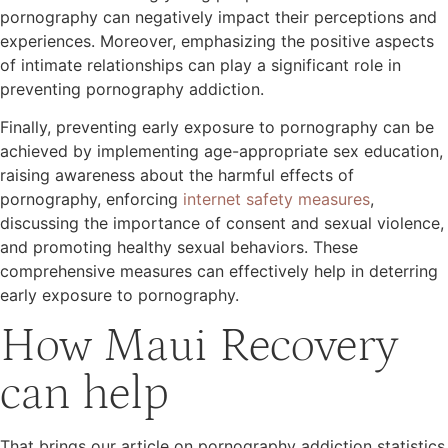
pornography can negatively impact their perceptions and
experiences. Moreover, emphasizing the positive aspects
of intimate relationships can play a significant role in
preventing pornography addiction.
Finally, preventing early exposure to pornography can be
achieved by implementing age-appropriate sex education,
raising awareness about the harmful effects of
pornography, enforcing
internet safety measures
,
discussing the importance of consent and sexual violence,
and promoting healthy sexual behaviors. These
comprehensive measures can effectively help in deterring
early exposure to pornography.
How Maui Recovery
can help
That brings our article on pornography addiction statistics