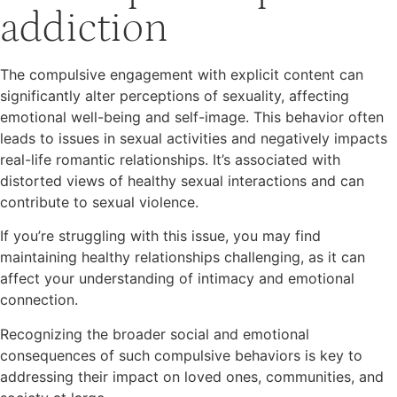
addiction
The compulsive engagement with explicit content can
significantly alter perceptions of sexuality, affecting
emotional well-being and self-image. This behavior often
leads to issues in sexual activities and negatively impacts
real-life romantic relationships. It’s associated with
distorted views of healthy sexual interactions and can
contribute to sexual violence.
If you’re struggling with this issue, you may find
maintaining healthy relationships challenging, as it can
affect your understanding of intimacy and emotional
connection.
Recognizing the broader social and emotional
consequences of such compulsive behaviors is key to
addressing their impact on loved ones, communities, and