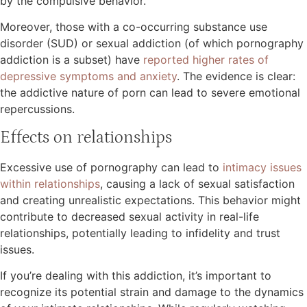
by the compulsive behavior.
Moreover, those with a co-occurring substance use
disorder (SUD) or sexual addiction (of which pornography
addiction is a subset) have
reported higher rates of
depressive symptoms and anxiety
. The evidence is clear:
the addictive nature of porn can lead to severe emotional
repercussions.
Effects on relationships
Excessive use of pornography can lead to
intimacy issues
within relationships
, causing a lack of sexual satisfaction
and creating unrealistic expectations. This behavior might
contribute to decreased sexual activity in real-life
relationships, potentially leading to infidelity and trust
issues.
If you’re dealing with this addiction, it’s important to
recognize its potential strain and damage to the dynamics