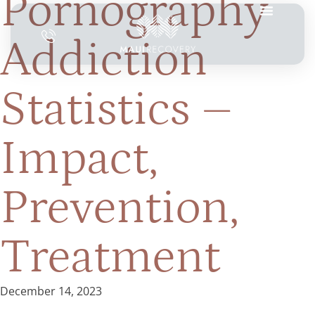
Pornography
Addiction
Statistics –
Impact,
Prevention,
Treatment
December 14, 2023