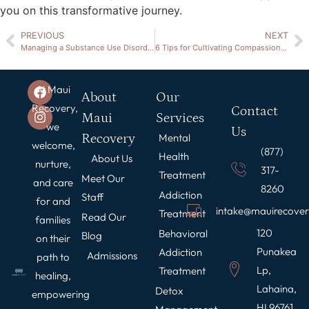
you on this transformative journey.
PREVIOUS
NEXT
Managing a Substance Use Disorder During the Holidays: A Guide to Relapse Prevention
6 Tips for Cultivating Compassion in Addiction Recovery
At Maui
About
Our
Recovery,
Contact
Maui
Services
we
Us
Recovery
Mental
welcome,
(877)
Health
About Us
nurture,
317-
Treatment
Meet Our
and care
8260
Addiction
Staff
for and
intake@mauirecove
Treatment
Read Our
families
120
Behavioral
Blog
on their
Punakea
Addiction
Admissions
path to
Lp,
Treatment
healing,
Lahaina,
Detox
empowering
HI 96761