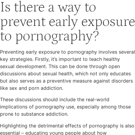
Is there a way to
prevent early exposure
to pornography?
Preventing early exposure to pornography involves several
key strategies. Firstly, it’s important to teach healthy
sexual development. This can be done through open
discussions about sexual health, which not only educates
but also serves as a preventive measure against disorders
like sex and porn addiction.
These discussions should include the real-world
implications of pornography use, especially among those
prone to substance addiction.
Highlighting the detrimental effects of pornography is also
essential – educating young people about how