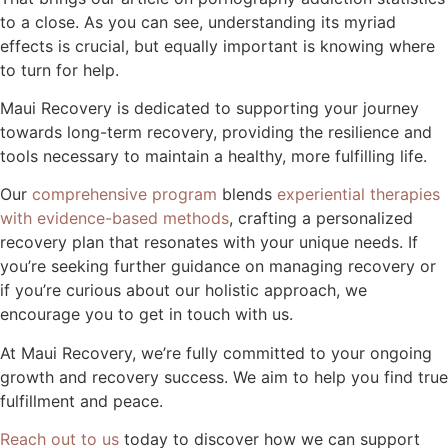
to a close. As you can see, understanding its myriad
effects is crucial, but equally important is knowing where
to turn for help.
Maui Recovery is dedicated to supporting your journey
towards long-term recovery, providing the resilience and
tools necessary to maintain a healthy, more fulfilling life.
Our
comprehensive program
blends
experiential therapies
with evidence-based methods
, crafting a personalized
recovery plan that resonates with your unique needs. If
you’re seeking further guidance on managing recovery or
if you’re curious about our holistic approach, we
encourage you to get in touch with us.
At Maui Recovery, we’re fully committed to your ongoing
growth and recovery success. We aim to help you find true
fulfillment and peace.
Reach out to us
today to discover how we can support