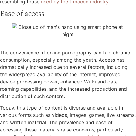
resembling those
used by the tobacco industry
.
Ease of access
The convenience of online pornography can fuel chronic
consumption, especially among the youth. Access has
dramatically increased due to several factors, including
the widespread availability of the internet, improved
device processing power, enhanced Wi-Fi and data
roaming capabilities, and the increased production and
distribution of such content.
Today, this type of content is diverse and available in
various forms such as videos, images, games, live streams,
and written material. The prevalence and ease of
accessing these materials raise concerns, particularly