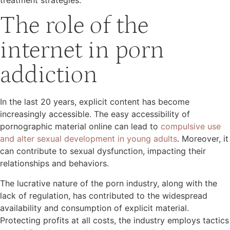
The role of the
internet in porn
addiction
In the last 20 years, explicit content has become
increasingly accessible. The easy accessibility of
pornographic material online can lead to
compulsive use
and alter sexual development in young adults
. Moreover, it
can contribute to sexual dysfunction, impacting their
relationships and behaviors.
The lucrative nature of the porn industry, along with the
lack of regulation, has contributed to the widespread
availability and consumption of explicit material.
Protecting profits at all costs, the industry employs tactics