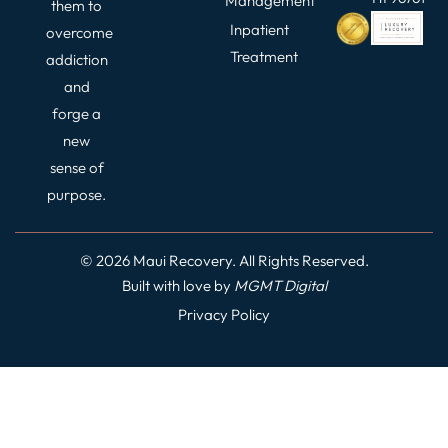
Management
them to
Inpatient
overcome
Treatment
addiction
and
forge a
new
sense of
purpose.
© 2026 Maui Recovery. All Rights Reserved.
Built with love by
MGMT
Digital
Privacy Policy