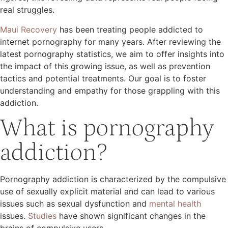
real struggles.
Maui Recovery
has been treating people addicted to
internet pornography for many years. After reviewing the
latest pornography statistics, we aim to offer insights into
the impact of this growing issue, as well as prevention
tactics and potential treatments. Our goal is to foster
understanding and empathy for those grappling with this
addiction.
What is pornography
addiction?
Pornography addiction is characterized by the compulsive
use of sexually explicit material and can lead to various
issues such as sexual dysfunction and
mental health
issues.
Studies
have shown significant changes in the