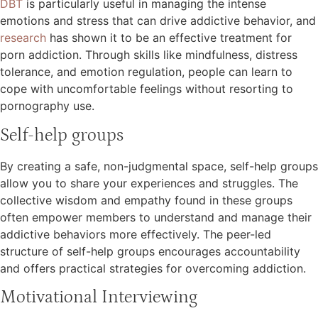
DBT
is particularly useful in managing the intense
emotions and stress that can drive addictive behavior, and
research
has shown it to be an effective treatment for
porn addiction. Through skills like mindfulness, distress
tolerance, and emotion regulation, people can learn to
cope with uncomfortable feelings without resorting to
pornography use.
Self-help groups
By creating a safe, non-judgmental space, self-help groups
allow you to share your experiences and struggles. The
collective wisdom and empathy found in these groups
often empower members to understand and manage their
addictive behaviors more effectively. The peer-led
structure of self-help groups encourages accountability
and offers practical strategies for overcoming addiction.
Motivational Interviewing