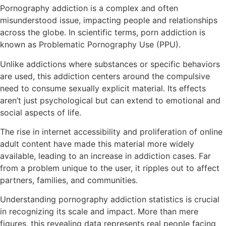
Pornography addiction is a complex and often
misunderstood issue, impacting people and relationships
across the globe. In scientific terms, porn addiction is
known as Problematic Pornography Use (PPU).
Unlike addictions where substances or specific behaviors
are used, this addiction centers around the compulsive
need to consume sexually explicit material. Its effects
aren’t just psychological but can extend to emotional and
social aspects of life.
The rise in internet accessibility and proliferation of online
adult content have made this material more widely
available, leading to an increase in addiction cases. Far
from a problem unique to the user, it ripples out to affect
partners, families, and communities.
Understanding pornography addiction statistics is crucial
in recognizing its scale and impact. More than mere
figures, this revealing data represents real people facing