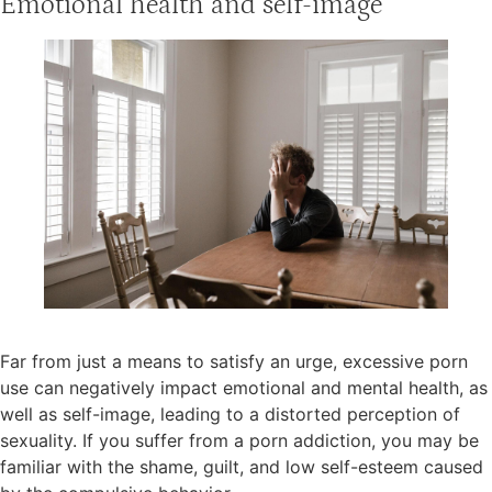
Emotional health and self-image
Far from just a means to satisfy an urge, excessive porn
use can negatively impact emotional and mental health, as
well as self-image, leading to a distorted perception of
sexuality. If you suffer from a porn addiction, you may be
familiar with the shame, guilt, and low self-esteem caused