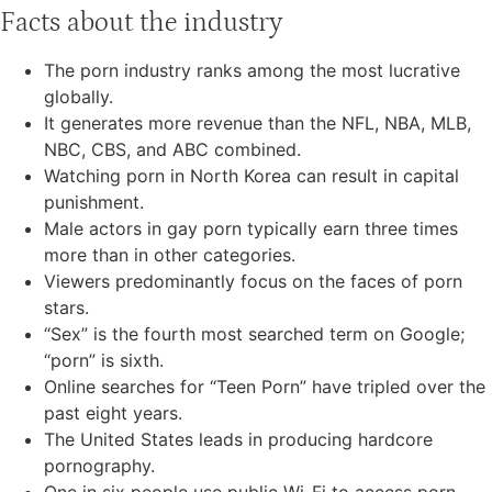
Facts about the industry
The porn industry ranks among the most lucrative
globally.
It generates more revenue than the NFL, NBA, MLB,
NBC, CBS, and ABC combined.
Watching porn in North Korea can result in capital
punishment.
Male actors in gay porn typically earn three times
more than in other categories.
Viewers predominantly focus on the faces of porn
stars.
“Sex” is the fourth most searched term on Google;
“porn” is sixth.
Online searches for “Teen Porn” have tripled over the
past eight years.
The United States leads in producing hardcore
pornography.
One in six people use public Wi-Fi to access porn.