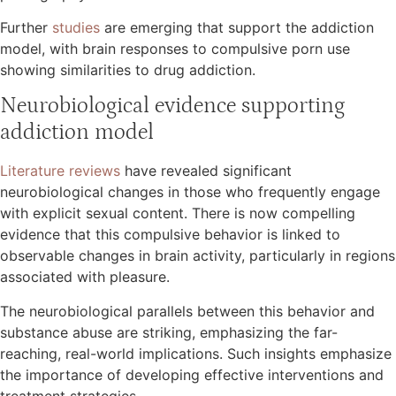
Further
studies
are emerging that support the addiction
model, with brain responses to compulsive porn use
showing similarities to drug addiction.
Neurobiological evidence supporting
addiction model
Literature reviews
have revealed significant
neurobiological changes in those who frequently engage
with explicit sexual content. There is now compelling
evidence that this compulsive behavior is linked to
observable changes in brain activity, particularly in regions
associated with pleasure.
The neurobiological parallels between this behavior and
substance abuse are striking, emphasizing the far-
reaching, real-world implications. Such insights emphasize
the importance of developing effective interventions and
treatment strategies.