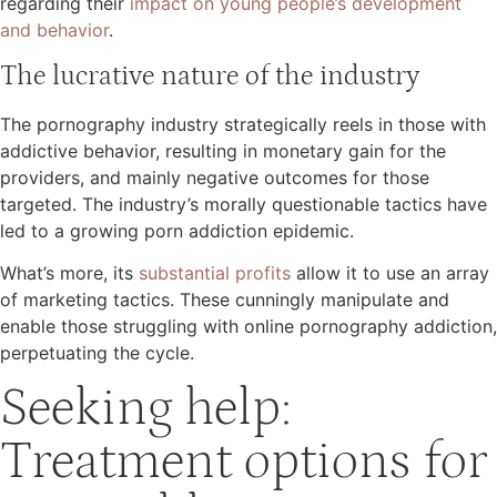
regarding their
impact on young people’s development
and behavior​
.
The lucrative nature of the industry
The pornography industry strategically reels in those with
addictive behavior, resulting in monetary gain for the
providers, and mainly negative outcomes for those
targeted. The industry’s morally questionable tactics have
led to a growing porn addiction epidemic.
What’s more, its
substantial profits
allow it to use an array
of marketing tactics. These cunningly manipulate and
enable those struggling with online pornography addiction,
perpetuating the cycle.
Seeking help:
Treatment options for