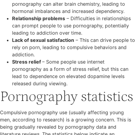
pornography can alter brain chemistry, leading to
hormonal imbalances and increased dependency.
Relationship problems
– Difficulties in relationships
can prompt people to use pornography, potentially
leading to addiction over time.
Lack of sexual satisfaction
– This can drive people to
rely on porn, leading to compulsive behaviors and
addiction.
Stress relief
– Some people use internet
pornography as a form of stress relief, but this can
lead to dependence on elevated dopamine levels
released during viewing.
Pornography statistics
Compulsive pornography use (usually affecting young
men, according to research) is a growing concern. This is
being gradually revealed by pornography data and
literature reviews. The statistics below indicate an