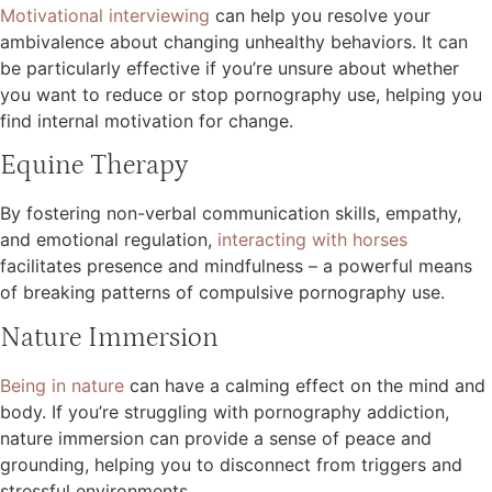
Motivational interviewing
can help you resolve your
ambivalence about changing unhealthy behaviors. It can
be particularly effective if you’re unsure about whether
you want to reduce or stop pornography use, helping you
find internal motivation for change.
Equine Therapy
By fostering non-verbal communication skills, empathy,
and emotional regulation,
interacting with horses
facilitates presence and mindfulness – a powerful means
of breaking patterns of compulsive pornography use.
Nature Immersion
Being in nature
can have a calming effect on the mind and
body. If you’re struggling with pornography addiction,
nature immersion can provide a sense of peace and
grounding, helping you to disconnect from triggers and
stressful environments.