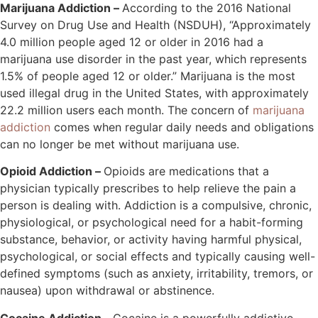
Marijuana Addiction –
According to the 2016 National
Survey on Drug Use and Health (NSDUH), “Approximately
4.0 million people aged 12 or older in 2016 had a
marijuana use disorder in the past year, which represents
1.5% of people aged 12 or older.” Marijuana is the most
used illegal drug in the United States, with approximately
22.2 million users each month. The concern of
marijuana
addiction
comes when regular daily needs and obligations
can no longer be met without marijuana use.
Opioid Addiction –
Opioids are medications that a
physician typically prescribes to help relieve the pain a
person is dealing with. Addiction is a compulsive, chronic,
physiological, or psychological need for a habit-forming
substance, behavior, or activity having harmful physical,
psychological, or social effects and typically causing well-
defined symptoms (such as anxiety, irritability, tremors, or
nausea) upon withdrawal or abstinence.
Cocaine Addiction –
Cocaine is a powerfully addictive