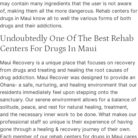
may contain many ingredients that the user is not aware
of, making them all the more dangerous. Rehab centers for
drugs in Maui know all to well the various forms of both
drugs and their addictions.
Undoubtedly One Of The Best Rehab
Centers For Drugs In Maui
Maui Recovery is a unique place that focuses on recovery
from drugs and treating and healing the root causes of
drug addiction. Maui Recover was designed to provide an
Ohana- a safe, nurturing, and healing environment that our
residents immediately feel upon stepping onto the
sanctuary. Our serene environment allows for a balance of
solitude, peace, and rest for natural healing, treatment,
and the necessary inner work to be done. What makes our
professional staff so unique is their experience of having
gone through a healing & recovery journey of their own.
Each member of our rehab centers for drugs in Maui cares