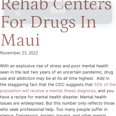
Rehab Centers
For Drugs In
Maui
November 23, 2022
With an explosive rise of stress and poor mental health
seen in the last two years of an uncertain pandemic, drug
use and addiction may be at its all time highest. Add in
the staggering fact that the CDC suggests that
50% of the
population will receive a mental illness diagnosis
, and you
have a recipe for mental health disaster. Mental health
issues are widespread. But this number only reflects those
who seek professional help. Too many people suffer in
silence. Depression, anxiety, trauma, and other mental