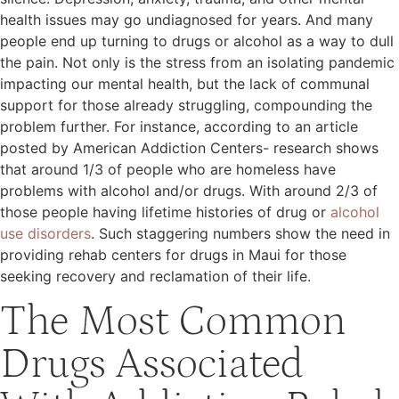
health issues may go undiagnosed for years. And many
people end up turning to drugs or alcohol as a way to dull
the pain. Not only is the stress from an isolating pandemic
impacting our mental health, but the lack of communal
support for those already struggling, compounding the
problem further. For instance, according to an article
posted by American Addiction Centers- research shows
that around 1/3 of people who are homeless have
problems with alcohol and/or drugs. With around 2/3 of
those people having lifetime histories of drug or
alcohol
use disorders
. Such staggering numbers show the need in
providing rehab centers for drugs in Maui for those
seeking recovery and reclamation of their life.
The Most Common
Drugs Associated