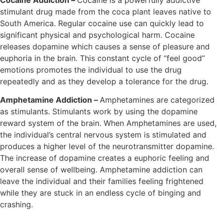
stimulant drug made from the coca plant leaves native to
South America. Regular cocaine use can quickly lead to
significant physical and psychological harm. Cocaine
releases dopamine which causes a sense of pleasure and
euphoria in the brain. This constant cycle of “feel good”
emotions promotes the individual to use the drug
repeatedly and as they develop a tolerance for the drug.
Amphetamine Addiction –
Amphetamines are categorized
as stimulants. Stimulants work by using the dopamine
reward system of the brain. When Amphetamines are used,
the individual’s central nervous system is stimulated and
produces a higher level of the neurotransmitter dopamine.
The increase of dopamine creates a euphoric feeling and
overall sense of wellbeing. Amphetamine addiction can
leave the individual and their families feeling frightened
while they are stuck in an endless cycle of binging and
crashing.