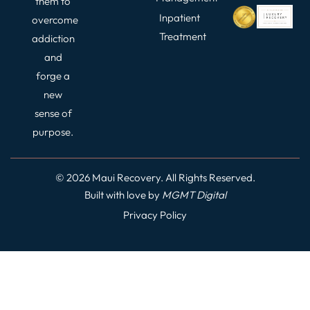
them to
Inpatient
overcome
Treatment
addiction
and
forge a
new
sense of
purpose.
© 2026 Maui Recovery. All Rights Reserved.
Built with love by
MGMT
Digital
Privacy Policy