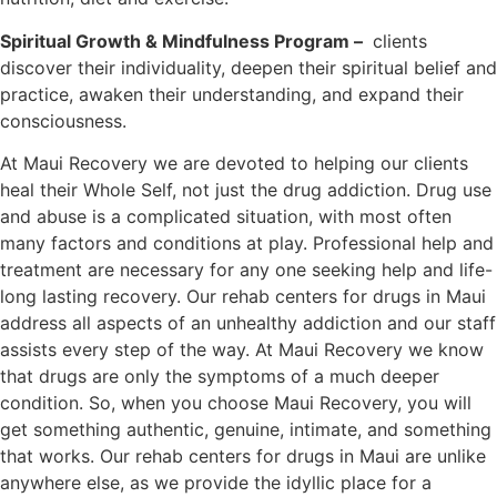
Spiritual Growth & Mindfulness Program –
clients
discover their individuality, deepen their spiritual belief and
practice, awaken their understanding, and expand their
consciousness.
At Maui Recovery we are devoted to helping our clients
heal their Whole Self, not just the drug addiction. Drug use
and abuse is a complicated situation, with most often
many factors and conditions at play. Professional help and
treatment are necessary for any one seeking help and life-
long lasting recovery. Our rehab centers for drugs in Maui
address all aspects of an unhealthy addiction and our staff
assists every step of the way. At Maui Recovery we know
that drugs are only the symptoms of a much deeper
condition. So, when you choose Maui Recovery, you will
get something authentic, genuine, intimate, and something
that works. Our rehab centers for drugs in Maui are unlike
anywhere else, as we provide the idyllic place for a