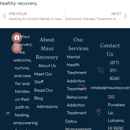
healthy recovery.
PREVIOUS
NEXT
Seeking An Alcohol Rehab in Hawaii
Adventure Therapy Treatment In Hawaii
At Maui
About
Our
Recovery,
Contact
Maui
Services
we
Us
Recovery
Mental
welcome,
(877)
Health
About Us
nurture,
317-
Treatment
Meet Our
and care
8260
Addiction
Staff
for and
intake@mauirecove
Treatment
Read Our
families
120
Behavioral
Blog
on their
Punakea
Addiction
Admissions
path to
Lp,
Treatment
healing,
Lahaina,
Detox
empowering
HI 96761
Management