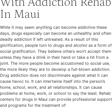
With Addiction Rehab
In Maui
While it may seem anything can become addictive these
days, drugs especially can become an unhealthy and often
deadly addiction if left untreated. As a result of this
glorification, people turn to drugs and alcohol as a form of
social gratification. They believe others won’t accept them
unless they have a drink in their hand or take a hit from a
joint. The more people become accustomed to social use,
the more likely they are to develop a full-blown addiction.
Drug addiction does not discriminate against what it can
cause havoc to. It can intertwine itself into the person’s
home, school, work, and all relationships. It can cause
problems at home, work, or school to say the least. Rehab
centers for drugs in Maui can provide professional support
and programs for the treatment of: