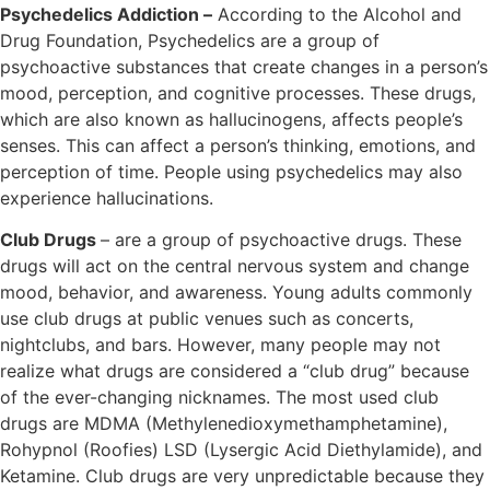
Psychedelics Addiction –
According to the Alcohol and
Drug Foundation, Psychedelics are a group of
psychoactive substances that create changes in a person’s
mood, perception, and cognitive processes. These drugs,
which are also known as hallucinogens, affects people’s
senses. This can affect a person’s thinking, emotions, and
perception of time. People using psychedelics may also
experience hallucinations.
Club Drugs
– are a group of psychoactive drugs. These
drugs will act on the central nervous system and change
mood, behavior, and awareness. Young adults commonly
use club drugs at public venues such as concerts,
nightclubs, and bars. However, many people may not
realize what drugs are considered a “club drug” because
of the ever-changing nicknames. The most used club
drugs are MDMA (Methylenedioxymethamphetamine),
Rohypnol (Roofies) LSD (Lysergic Acid Diethylamide), and
Ketamine. Club drugs are very unpredictable because they