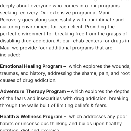
deeply about everyone who comes into our programs
seeking recovery. Our extensive program at Maui
Recovery goes along successfully with our intimate and
nurturing environment for each client. Providing the
perfect environment for breaking free from the grasps of
disabling drug addiction. At our rehab centers for drugs in
Maui we provide four additional programs that are
included:
Emotional Healing Program –
which explores the wounds,
traumas, and history, addressing the shame, pain, and root
causes of drug addiction.
Adventure Therapy Program –
which explores the depths
of the fears and insecurities with drug addiction, breaking
through the walls built of limiting beliefs & fears.
Health & Wellness Program –
which addresses any poor
habits or unconscious thinking and builds upon healthy
nutrition, diet and exercise.