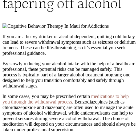
tapering off alcohol
If you are a heavy drinker or alcohol dependent, quitting cold turkey
can lead to severe withdrawal symptoms such as seizures or delirium
tremens. These can be life-threatening, so it’s essential you seek
professional guidance.
By slowly reducing your alcohol intake with the help of a healthcare
professional, these potential risks can be managed safely. This
process is typically part of a larger alcohol treatment program; one
designed to help you transition comfortably and safely through
withdrawal stages.
In some cases, you may be prescribed certain
medications to help
you through the withdrawal process
. Benzodiazepines (such as
chlordiazepoxide and diazepam) are often used to manage the acute
symptoms of alcohol withdrawal, while anticonvulsants can help to
prevent seizures during severe alcohol withdrawal. The choice of
medication will depend on your circumstances and should always be
taken under professional supervision.