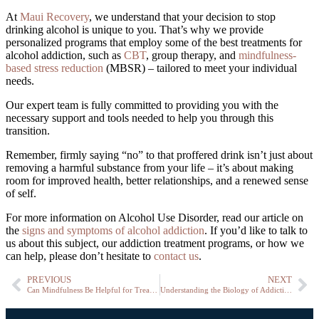
At
Maui Recovery
, we understand that your decision to stop
drinking alcohol is unique to you. That’s why we provide
personalized programs that employ some of the best treatments for
alcohol addiction, such as
CBT
, group therapy, and
mindfulness-
based stress reduction
(MBSR) – tailored to meet your individual
needs.
Our expert team is fully committed to providing you with the
necessary support and tools needed to help you through this
transition.
Remember, firmly saying “no” to that proffered drink isn’t just about
removing a harmful substance from your life – it’s about making
room for improved health, better relationships, and a renewed sense
of self.
For more information on Alcohol Use Disorder, read our article on
the
signs and symptoms of alcohol addiction
.
If you’d like to talk to
us about this subject, our addiction treatment programs, or how we
can help, please don’t hesitate to
contact us
.
PREVIOUS
NEXT
Can Mindfulness Be Helpful for Treating Substance Use Disorders (SUDs)?
Understanding the Biology of Addiction