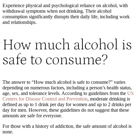
Experience physical and psychological reliance on alcohol, with
withdrawal symptoms when not drinking. Their alcohol
consumption significantly disrupts their daily life, including work
and relationships.
How much alcohol is
safe to consume?
The answer to “How much alcohol is safe to consume?” varies
depending on numerous factors, including a person’s health status,
age, sex, and tolerance levels. According to guidelines from the
US
Centers for Disease Control and Prevention
, moderate drinking is
defined as up to 1 drink per day for women and up to 2 drinks per
day for men. However, these guidelines do not suggest that these
amounts are safe for everyone.
For those with a history of addiction, the safe amount of alcohol is
none.