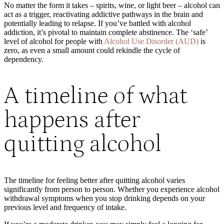
No matter the form it takes – spirits, wine, or light beer – alcohol can
act as a trigger, reactivating addictive pathways in the brain and
potentially leading to relapse. If you’ve battled with alcohol
addiction, it’s pivotal to maintain complete abstinence. The ‘safe’
level of alcohol for people with
Alcohol Use Disorder (AUD)
is
zero, as even a small amount could rekindle the cycle of
dependency.
A timeline of what
happens after
quitting alcohol
The timeline for feeling better after quitting alcohol varies
significantly from person to person. Whether you experience alcohol
withdrawal symptoms when you stop drinking depends on your
previous level and frequency of intake.