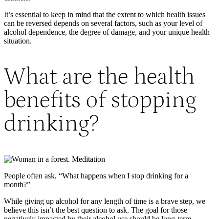
It’s essential to keep in mind that the extent to which health issues
can be reversed depends on several factors, such as your level of
alcohol dependence, the degree of damage, and your unique health
situation.
What are the health
benefits of stopping
drinking?
People often ask, “What happens when I stop drinking for a
month?”
While giving up alcohol for any length of time is a brave step, we
believe this isn’t the best question to ask. The goal for those
negatively impacted by their alcohol use should be long-term,