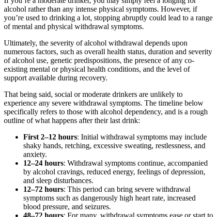
If you’re a moderate drinker, you may simply feel a longing for
alcohol rather than any intense physical symptoms. However, if
you’re used to drinking a lot, stopping abruptly could lead to a range
of mental and physical withdrawal symptoms.
Ultimately, the severity of alcohol withdrawal depends upon
numerous factors, such as overall health status, duration and severity
of alcohol use, genetic predispositions, the presence of any co-
existing mental or physical health conditions, and the level of
support available during recovery.
That being said, social or moderate drinkers are unlikely to
experience any severe withdrawal symptoms. The timeline below
specifically refers to those with alcohol dependency, and is a rough
outline of what happens after their last drink:
First 2–12 hours
: Initial withdrawal symptoms may include
shaky hands, retching, excessive sweating, restlessness, and
anxiety.
12–24 hours
: Withdrawal symptoms continue, accompanied
by alcohol cravings, reduced energy, feelings of depression,
and sleep disturbances.
12–72 hours
: This period can bring severe withdrawal
symptoms such as dangerously high heart rate, increased
blood pressure, and seizures.
48–72 hours
: For many, withdrawal symptoms ease or start to