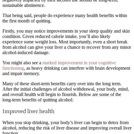
sustainable abstinence.
That being said, people do experience many health benefits within
the first month of quitting.
Firstly, you may notice improvements in your sleep quality and skin
condition. Given reduced calorie intake, you’ll also likely
experience some weight loss. Most importantly, even a short break
from alcohol can give your liver a chance to recover from any minor
alcohol-induced damage.
You might also see a
marked improvement in your cognitive
functioning
,
as heavy drinking can interfere with brain development
and impair memory.
Many of these short-term benefits carry over into the long term.
After the initial challenges of alcohol withdrawal, your body, mind,
and overall health will begin to flourish. Below are some of the
long-term benefits of quitting alcohol:
Improved liver health
When you stop drinking, your body’s liver can begin to detox from
alcohol, reducing the risk of liver disease and improving overall liver
function.