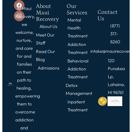
About
Our
At Maui
Contact
Maui
Services
Recovery,
Us
Recovery
Mental
we
(877)
About Us
Health
welcome,
317-
Meet Our
Treatment
nurture,
8260
Staff
Addiction
and care
intake@mauirecover
Read Our
Treatment
for and
Blog
120
Behavioral
families
Admissions
Punakea
Addiction
on their
Lp,
Treatment
path to
Lahaina,
Detox
healing,
HI 96761
Management
empowering
Inpatient
them to
Treatment
overcome
addiction
and