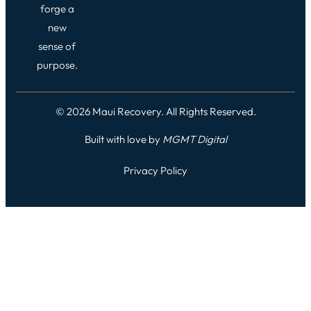
forge a
new
sense of
purpose.
© 2026 Maui Recovery. All Rights Reserved.
Built with love by
MGMT
Digital
Privacy Policy