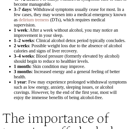
become manageable.
3–7 days
: Withdrawal symptoms usually cease for most. In a
few cases, they may worsen into a medical emergency known
as
delirium tremens
(DTs), which requires medical
supervision.
1 week
: After a week without alcohol, you may notice an
improvement in your sleep.
1–2 weeks
: Clinical alcohol detox period typically concludes.
2 weeks
: Possible weight loss due to the absence of alcohol
calories and signs of liver recovery.
3–4 weeks
: Blood pressure (formerly elevated by alcohol)
should begin to reduce to healthier levels.
1 month:
Skin condition may improve.
3 months
: Increased energy and a general feeling of better
health.
1 year
: Few may experience prolonged withdrawal symptoms
such as low energy, anxiety, sleeping issues, or alcohol
cravings. However, by the end of the first year, most will
enjoy the immense benefits of being alcohol-free.
The importance of