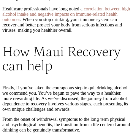
Healthcare professionals have long noted a
correlation between high
alcohol intake and negative impacts on immune-related health
outcomes
. When you stop drinking, your immune system can
recover
and better protect your body from serious infections and
viruses
, making you healthier overall.
How Maui Recovery
can help
Firstly, if you’ve taken the courageous step to quit drinking alcohol,
we commend you. You’ve begun to pave the way to a healthier,
more rewarding life. As we’ve discussed, the journey from alcohol
dependence to recovery involves various stages, each presenting its
own unique challenges and rewards.
From the onset of withdrawal symptoms to the long-term physical
and psychological benefits, the transition from a life centered around
drinking can be genuinely transformative.