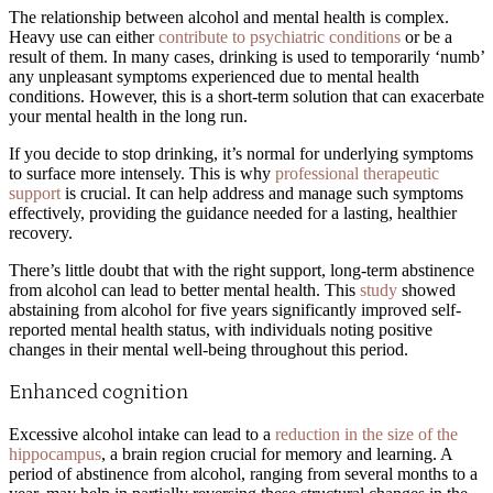
The relationship between alcohol and mental health is complex.
Heavy use can either
contribute to psychiatric conditions
or be a
result of them. In many cases, drinking is used to temporarily ‘numb’
any unpleasant symptoms experienced due to mental health
conditions. However, this is a short-term solution that can exacerbate
your mental health in the long run.
If you decide to stop drinking, it’s normal for underlying symptoms
to surface more intensely. This is why
professional therapeutic
support
is crucial. It can help address and manage such symptoms
effectively, providing the guidance needed for a lasting, healthier
recovery.
There’s little doubt that with the right support, long-term abstinence
from alcohol can lead to better mental health. This
study
showed
abstaining from alcohol for five years significantly improved self-
reported mental health status, with individuals noting positive
changes in their mental well-being throughout this period.
Enhanced cognition
Excessive alcohol intake can lead to a
reduction in the size of the
hippocampus
, a brain region crucial for memory and learning. A
period of abstinence from alcohol, ranging from several months to a