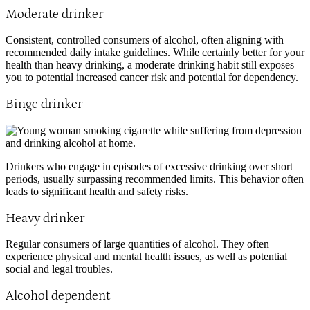
Moderate drinker
Consistent, controlled consumers of alcohol, often aligning with
recommended daily intake guidelines. While certainly better for your
health than heavy drinking, a moderate drinking habit still exposes
you to potential increased cancer risk and potential for dependency.
Binge drinker
Drinkers who engage in episodes of excessive drinking over short
periods, usually surpassing recommended limits. This behavior often
leads to significant health and safety risks.
Heavy drinker
Regular consumers of large quantities of alcohol. They often
experience physical and mental health issues, as well as potential
social and legal troubles.
Alcohol dependent