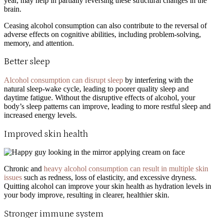
year, may help in partially reversing these structural changes in the
brain.
Ceasing alcohol consumption can also contribute to the reversal of
adverse effects on cognitive abilities, including problem-solving,
memory, and attention.
Better sleep
Alcohol consumption can disrupt sleep
by interfering with the
natural sleep-wake cycle, leading to poorer quality sleep and
daytime fatigue. Without the disruptive effects of alcohol, your
body’s sleep patterns can improve, leading to more restful sleep and
increased energy levels.
Improved skin health
Chronic and
heavy alcohol consumption can result in multiple skin
issues
such as redness, loss of elasticity, and excessive dryness.
Quitting alcohol can improve your skin health as hydration levels in
your body improve, resulting in clearer, healthier skin.
Stronger immune system