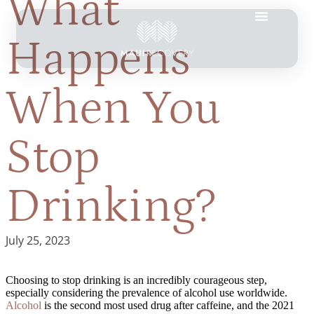
What
Happens
When You
Stop
Drinking?
July 25, 2023
Choosing to stop drinking is an incredibly courageous step,
especially considering the prevalence of alcohol use worldwide.
Alcohol
is the second most used drug after caffeine, and the 2021