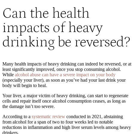
Can the health
impacts of heavy
drinking be reversed?
Many health impacts of heavy drinking can indeed be reversed, or at
least significantly improved, once you stop consuming alcohol.
While
alcohol abuse can have a severe impact on your body
(especially your liver), as soon as you’ve had your last drink your
body will begin to heal.
Your liver, a major victim of heavy drinking, can start to regenerate
cells and repair itself once alcohol consumption ceases, as long as
the damage isn’t too severe.
According to a
systematic review
conducted in 2021, abstaining
from alcohol for a span of two to four weeks led to notable
reductions in inflammation and high liver serum levels among heavy
drinkers.