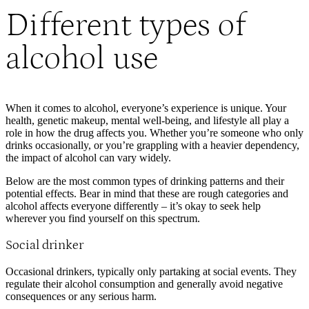
Different types of
alcohol use
When it comes to alcohol, everyone’s experience is unique. Your
health, genetic makeup, mental well-being, and lifestyle all play a
role in how the drug affects you. Whether you’re someone who only
drinks occasionally, or you’re grappling with a heavier dependency,
the impact of alcohol can vary widely.
Below are the most common types of drinking patterns and their
potential effects. Bear in mind that these are rough categories and
alcohol affects everyone differently – it’s okay to seek help
wherever you find yourself on this spectrum.
Social drinker
Occasional drinkers, typically only partaking at social events. They
regulate their alcohol consumption and generally avoid negative
consequences or any serious harm.