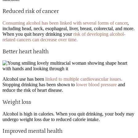
Reduced risk of cancer
Consuming alcohol has been linked with several forms of cancer
,
including head, neck, esophageal, liver, breast, colorectal, and more.
When you quit heavy drinking your
risk of developing alcohol-
related cancers can decrease over time.
Better heart health
Alcohol use has been
linked to multiple cardiovascular issues.
Stopping drinking has been shown to
lower blood pressure
and
reduce the risk of heart disease.
Weight loss
Alcohol is high in calories. When you quit drinking, your body may
undergo weight loss due to reduced calorie intake.
Improved mental health