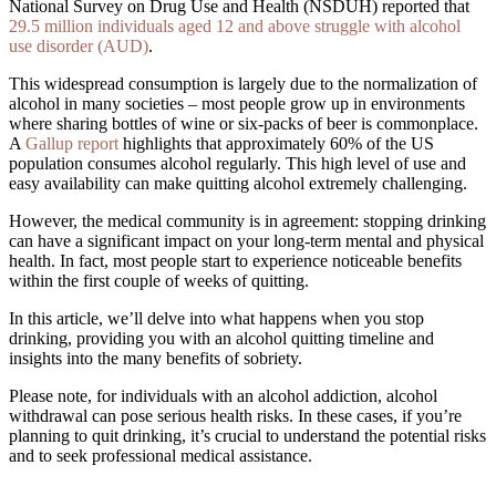
National Survey on Drug Use and Health (NSDUH) reported that
29.5 million individuals aged 12 and above struggle with alcohol
use disorder (AUD)
.
This widespread consumption is largely due to the normalization of
alcohol in many societies – most people grow up in environments
where sharing bottles of wine or six-packs of beer is commonplace.
A
Gallup report
highlights that approximately 60% of the US
population consumes alcohol regularly. This high level of use and
easy availability can make quitting alcohol extremely challenging.
However, the medical community is in agreement: stopping drinking
can have a significant impact on your long-term mental and physical
health. In fact, most people start to experience noticeable benefits
within the first couple of weeks of quitting.
In this article, we’ll delve into what happens when you stop
drinking, providing you with an alcohol quitting timeline and
insights into the many benefits of sobriety.
Please note, for individuals with an alcohol addiction, alcohol
withdrawal can pose serious health risks. In these cases, if you’re
planning to quit drinking, it’s crucial to understand the potential risks
and to seek professional medical assistance.