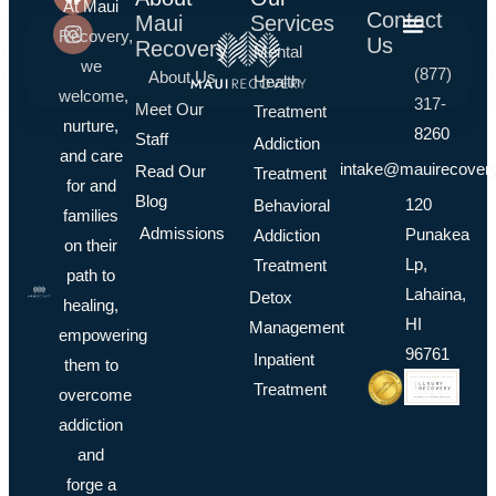
At Maui
Contact
Maui
Services
Recovery,
Us
Recovery
Mental
we
(877)
About Us
Health
welcome,
317-
Meet Our
Treatment
nurture,
8260
Staff
Addiction
and care
intake@mauirecover
Read Our
Treatment
for and
Blog
120
Behavioral
families
Admissions
Punakea
Addiction
on their
Lp,
Treatment
path to
Lahaina,
Detox
healing,
HI
Management
empowering
96761
Inpatient
them to
Treatment
overcome
addiction
and
forge a