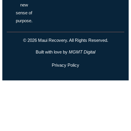
new
sense of
purpose.
© 2026 Maui Recovery. All Rights Reserved.
Built with love by
MGMT
Digital
Privacy Policy