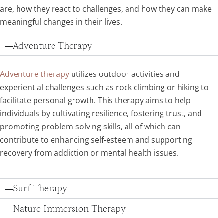
are, how they react to challenges, and how they can make
meaningful changes in their lives.
Adventure Therapy
Adventure therapy
utilizes outdoor activities and
experiential challenges such as rock climbing or hiking to
facilitate personal growth. This therapy aims to help
individuals by cultivating resilience, fostering trust, and
promoting problem-solving skills, all of which can
contribute to enhancing self-esteem and supporting
recovery from addiction or mental health issues.
Surf Therapy
Nature Immersion Therapy