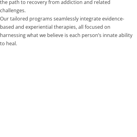
the path to recovery from addiction and related
challenges.
Our tailored programs seamlessly integrate evidence-
based and experiential therapies, all focused on
harnessing what we believe is each person’s innate ability
to heal.