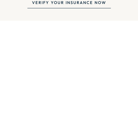
VERIFY YOUR INSURANCE NOW