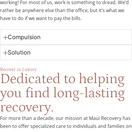
working! For most of us, work is something to dread. We’d
rather be anywhere else than the office, but it’s what we
have to do if we want to pay the bills.
Compulsion
Solution
Recover in Luxury
Dedicated to helping
you find long-lasting
recovery.
For more than a decade, our mission at Maui Recovery has
been to offer specialized care to individuals and families on