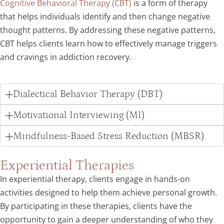
Cognitive Behavioral Therapy (CBT)
is a form of therapy
that helps individuals identify and then change negative
thought patterns. By addressing these negative patterns,
CBT helps clients learn how to effectively manage triggers
and cravings in addiction recovery.
Dialectical Behavior Therapy (DBT)
Motivational Interviewing (MI)
Mindfulness-Based Stress Reduction (MBSR)
Experiential Therapies
In experiential therapy, clients engage in hands-on
activities designed to help them achieve personal growth.
By participating in these therapies, clients have the
opportunity to gain a deeper understanding of who they