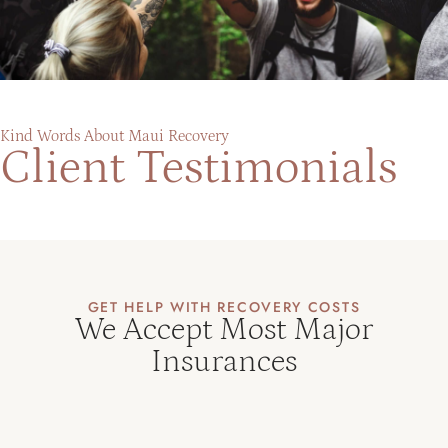
Kind Words About Maui Recovery
Client Testimonials
GET HELP WITH RECOVERY COSTS
We Accept Most Major
Insurances