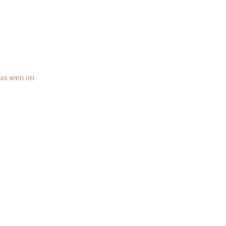
as seen on