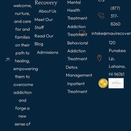
Recovery
Mental
welcome,
(877)
Health
About Us
nurture,
317-
Treatment
Meet Our
and care
8260
Addiction
Staff
for and
intake@mauirecove
Treatment
Read Our
families
120
Behavioral
Blog
on their
Punakea
Addiction
Admissions
path to
Lp,
Treatment
healing,
Lahaina,
Detox
empowering
HI 96761
Management
them to
Inpatient
overcome
Treatment
addiction
and
forge a
new
sense of