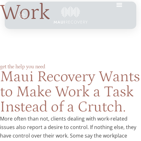
Work
get the help you need
Maui Recovery Wants
to Make Work a Task
Instead of a Crutch.
More often than not, clients dealing with work-related
issues also report a desire to control. If nothing else, they
have control over their work. Some say the workplace