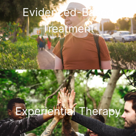
Evidenced-Based
Treatment
Experiential Therapy