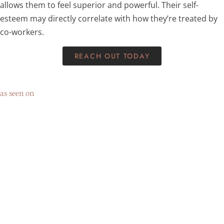
allows them to feel superior and powerful. Their self-
esteem may directly correlate with how they’re treated by
co-workers.
REACH OUT TODAY
as seen on