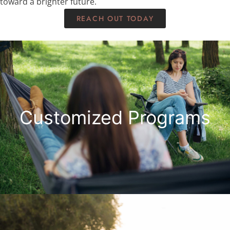
toward a brighter future.
REACH OUT TODAY
Customized Programs