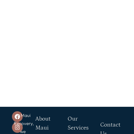
At Maui
About
Our
Recovery,
Contact
Maui
Services
we
Us