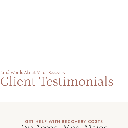
Kind Words About Maui Recovery
Client Testimonials
GET HELP WITH RECOVERY COSTS
We Accept Most Major