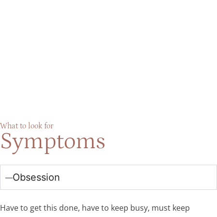
What to look for
Symptoms
Obsession
Have to get this done, have to keep busy, must keep