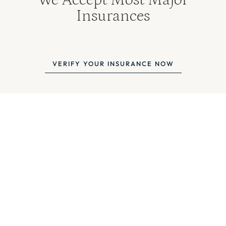
Insurances
VERIFY YOUR INSURANCE NOW