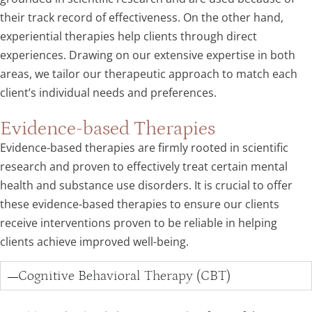
their track record of effectiveness. On the other hand,
experiential therapies help clients through direct
experiences. Drawing on our extensive expertise in both
areas, we tailor our therapeutic approach to match each
client’s individual needs and preferences.
Evidence-based Therapies
Evidence-based therapies are firmly rooted in scientific
research and proven to effectively treat certain mental
health and substance use disorders. It is crucial to offer
these evidence-based therapies to ensure our clients
receive interventions proven to be reliable in helping
clients achieve improved well-being.
Cognitive Behavioral Therapy (CBT)