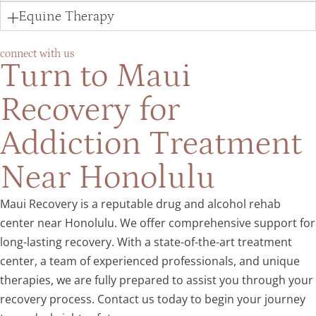
Equine Therapy
connect with us
Turn to Maui
Recovery for
Addiction Treatment
Near Honolulu
Maui Recovery is a reputable drug and alcohol rehab
center near Honolulu. We offer comprehensive support for
long-lasting recovery. With a state-of-the-art treatment
center, a team of experienced professionals, and unique
therapies, we are fully prepared to assist you through your
recovery process. Contact us today to begin your journey