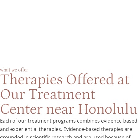
what we offer
Therapies Offered at
Our Treatment
Center near Honolulu
Each of our treatment programs combines evidence-based
and experiential therapies. Evidence-based therapies are
grounded in scientific research and are used because of