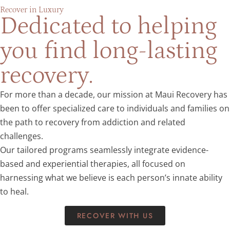
Recover in Luxury
Dedicated to helping
you find long-lasting
recovery.
For more than a decade, our mission at Maui Recovery has
been to offer specialized care to individuals and families on
the path to recovery from addiction and related
challenges.
Our tailored programs seamlessly integrate evidence-
based and experiential therapies, all focused on
harnessing what we believe is each person’s innate ability
to heal.
RECOVER WITH US